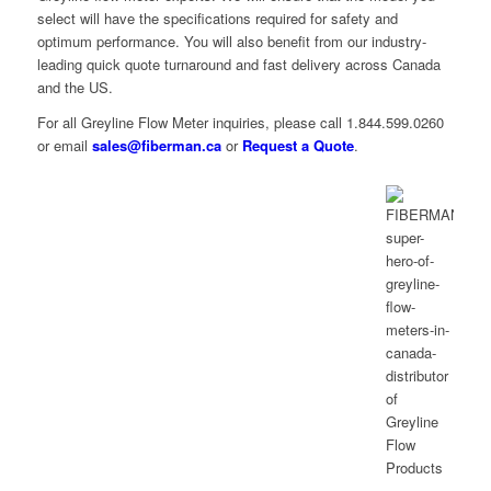
select will have the specifications required for safety and
optimum performance. You will also benefit from our industry-
leading quick quote turnaround and fast delivery across Canada
and the US.
For all Greyline Flow Meter inquiries, please call 1.844.599.0260
or email
sales@fiberman.ca
or
Request a Quote
.