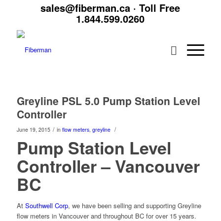
sales@fiberman.ca
· Toll Free
1.844.599.0260
Greyline PSL 5.0 Pump Station Level
Controller
/
/
June 19, 2015
in
flow meters
,
greyline
Pump Station Level
Controller – Vancouver
BC
At
Southwell Corp
, we have been selling and supporting Greyline
flow meters in Vancouver and throughout BC for over 15 years.