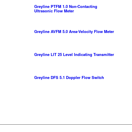
Greyline PTFM 1.0 Non-Contacting
Ultrasonic Flow Meter
Greyline AVFM 5.0 Area-Velocity Flow Meter
Greyline LIT 25 Level Indicating Transmitter
Greyline DFS 5.1 Doppler Flow Switch