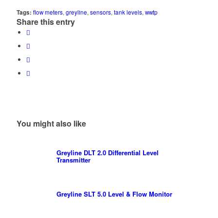
Tags:
flow meters
,
greyline
,
sensors
,
tank levels
,
wwtp
Share this entry
You might also like
Greyline DLT 2.0 Differential Level
Transmitter
Greyline SLT 5.0 Level & Flow Monitor