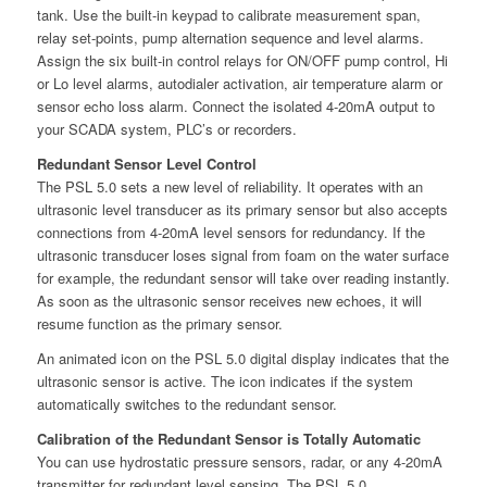
tank. Use the built-in keypad to calibrate measurement span,
relay set-points, pump alternation sequence and level alarms.
Assign the six built-in control relays for ON/OFF pump control, Hi
or Lo level alarms, autodialer activation, air temperature alarm or
sensor echo loss alarm. Connect the isolated 4-20mA output to
your SCADA system, PLC’s or recorders.
Redundant Sensor Level Control
The PSL 5.0 sets a new level of reliability. It operates with an
ultrasonic level transducer as its primary sensor but also accepts
connections from 4-20mA level sensors for redundancy. If the
ultrasonic transducer loses signal from foam on the water surface
for example, the redundant sensor will take over reading instantly.
As soon as the ultrasonic sensor receives new echoes, it will
resume function as the primary sensor.
An animated icon on the PSL 5.0 digital display indicates that the
ultrasonic sensor is active. The icon indicates if the system
automatically switches to the redundant sensor.
Calibration of the Redundant Sensor is Totally Automatic
You can use hydrostatic pressure sensors, radar, or any 4-20mA
transmitter for redundant level sensing. The PSL 5.0