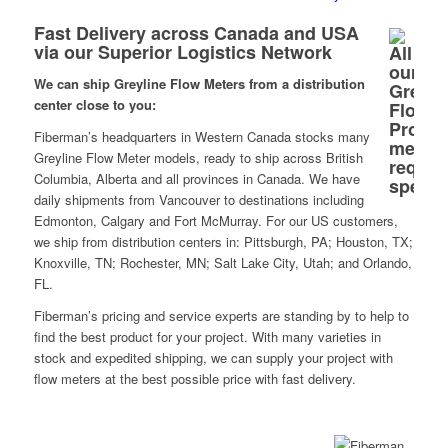
Fast Delivery across Canada and USA
via our Superior Logistics Network
We can ship Greyline Flow Meters from a distribution
center close to you:
Fiberman’s headquarters in Western Canada stocks many
Greyline Flow Meter models, ready to ship across British
Columbia, Alberta and all provinces in Canada. We have
daily shipments from Vancouver to destinations including
Edmonton, Calgary and Fort McMurray. For our US customers,
we ship from distribution centers in: Pittsburgh, PA; Houston, TX;
Knoxville, TN; Rochester, MN; Salt Lake City, Utah; and Orlando,
FL.
Fiberman’s pricing and service experts are standing by to help to
find the best product for your project. With many varieties in
stock and expedited shipping, we can supply your project with
flow meters at the best possible price with fast delivery.