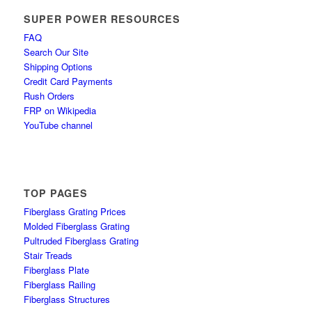
SUPER POWER RESOURCES
FAQ
Search Our Site
Shipping Options
Credit Card Payments
Rush Orders
FRP on Wikipedia
YouTube channel
TOP PAGES
Fiberglass Grating Prices
Molded Fiberglass Grating
Pultruded Fiberglass Grating
Stair Treads
Fiberglass Plate
Fiberglass Railing
Fiberglass Structures