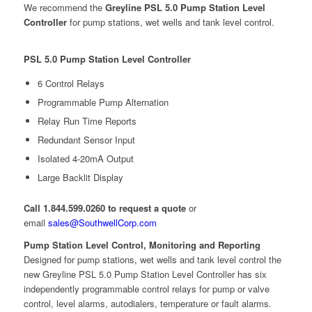
We recommend the
Greyline PSL 5.0 Pump Station Level
Controller
for pump stations, wet wells and tank level control.
PSL 5.0 Pump Station Level Controller
6 Control Relays
Programmable Pump Alternation
Relay Run Time Reports
Redundant Sensor Input
Isolated 4-20mA Output
Large Backlit Display
Call 1.844.599.0260 to request a quote
or
email
sales@SouthwellCorp.com
Pump Station Level Control, Monitoring and Reporting
Designed for pump stations, wet wells and tank level control the
new Greyline PSL 5.0 Pump Station Level Controller has six
independently programmable control relays for pump or valve
control, level alarms, autodialers, temperature or fault alarms.