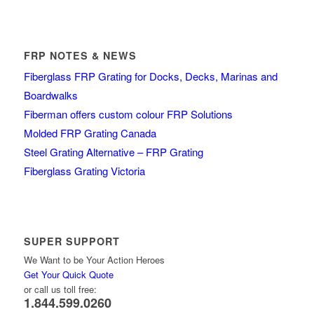
FRP NOTES & NEWS
Fiberglass FRP Grating for Docks, Decks, Marinas and
Boardwalks
Fiberman offers custom colour FRP Solutions
Molded FRP Grating Canada
Steel Grating Alternative – FRP Grating
Fiberglass Grating Victoria
SUPER SUPPORT
We Want to be Your Action Heroes
Get Your Quick Quote
or call us toll free:
1.844.599.0260