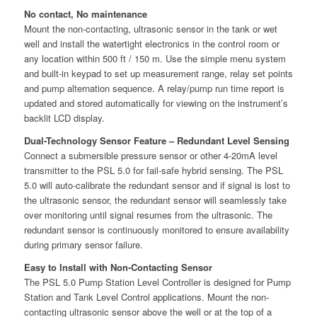
No contact, No maintenance
Mount the non-contacting, ultrasonic sensor in the tank or wet
well and install the watertight electronics in the control room or
any location within 500 ft / 150 m. Use the simple menu system
and built-in keypad to set up measurement range, relay set points
and pump alternation sequence. A relay/pump run time report is
updated and stored automatically for viewing on the instrument’s
backlit LCD display.
Dual-Technology Sensor Feature – Redundant Level Sensing
Connect a submersible pressure sensor or other 4-20mA level
transmitter to the PSL 5.0 for fail-safe hybrid sensing. The PSL
5.0 will auto-calibrate the redundant sensor and if signal is lost to
the ultrasonic sensor, the redundant sensor will seamlessly take
over monitoring until signal resumes from the ultrasonic. The
redundant sensor is continuously monitored to ensure availability
during primary sensor failure.
Easy to Install with Non-Contacting Sensor
The PSL 5.0 Pump Station Level Controller is designed for Pump
Station and Tank Level Control applications. Mount the non-
contacting ultrasonic sensor above the well or at the top of a