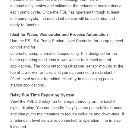
automatically scales and calibrates the redundant sensor during
each pump cycle. Once the PSL has operated through at least
one pump cycle, the redundant sensor will be calibrated and
ready to function.
Ideal for Water, Wastewater and Process Automation
Use the PSL 5.0 Pump Station Level Controller for pump or level
control and for
automatic pump alternation/sequencing. It is designed for the
harsh operating conditions in wet well or tank level control
applications. The non-contacting ultrasonic sensor mounts at the
top of a wet well or tank, and you can connect a redundant 4-
20mA level sensor for added reliability in challenging pump
station applications.
Relay Run Time Reporting System
View the PSL 5.0 relay run time report directly on the backlit
digital display. You can identify “lazy” pumps pump failures occur
and plan pump maintenance to reduce call-outs and down-time. If
a redundant level sensor is connected its operation time is also
indicated.