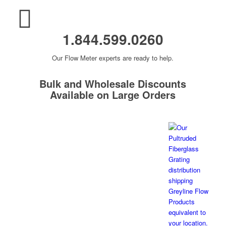
1.844.599.0260
Our Flow Meter experts are ready to help.
Bulk and Wholesale Discounts
Available on Large Orders