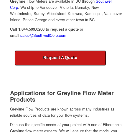
Greyline
Flow Meters are available in BC through
Southwell
Corp
. We ship to Vancouver, Victoria, Burnaby, New
Westminster, Surrey, Abbotsford, Kelowna, Kamloops, Vancouver
Island, Prince George and every other town in BC.
Call 1.844.599.0260 to request a quote
or
email
sales@SouthwellCorp.com
Request A Quote
Applications for
Greyline Flow Meter
Products
Greyline Flow Products are known across many industries as
reliable sources of data for your flow systems.
Discuss the specific needs of your project with one of Fiberman’s
Greyline flow meter experts. We will ensure that the model you