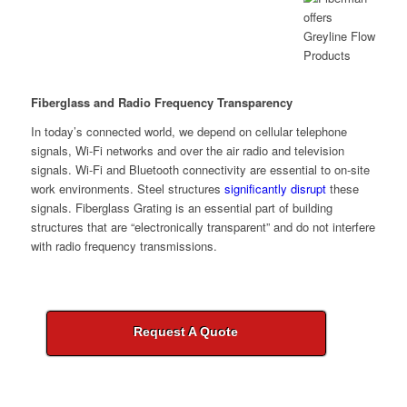
Fiberglass and Radio Frequency Transparency
In today’s connected world, we depend on cellular telephone
signals, Wi-Fi networks and over the air radio and television
signals. Wi-Fi and Bluetooth connectivity are essential to on-site
work environments. Steel structures
significantly disrupt
these
signals. Fiberglass Grating is an essential part of building
structures that are “electronically transparent” and do not interfere
with radio frequency transmissions.
Request A Quote