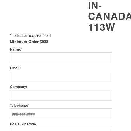
*
indicates required field
Minimum Order $500
*
Name:
Email:
Company:
*
Telephone:
Postal/Zip Code: