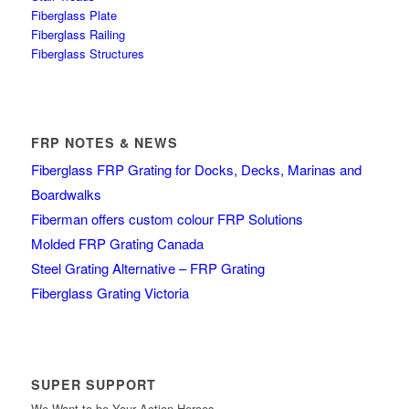
Fiberglass Plate
Fiberglass Railing
Fiberglass Structures
FRP NOTES & NEWS
Fiberglass FRP Grating for Docks, Decks, Marinas and
Boardwalks
Fiberman offers custom colour FRP Solutions
Molded FRP Grating Canada
Steel Grating Alternative – FRP Grating
Fiberglass Grating Victoria
SUPER SUPPORT
We Want to be Your Action Heroes