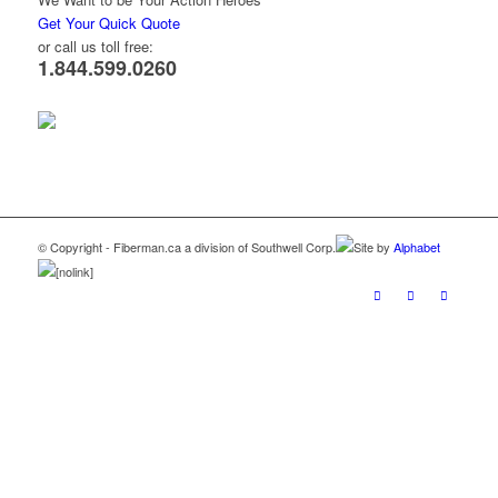
Get Your Quick Quote
or call us toll free:
1.844.599.0260
© Copyright - Fiberman.ca a division of Southwell Corp.
Site by
Alphabet
[nolink]