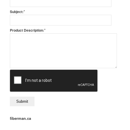
*
Subject:
*
Product Description:
fiberman.ca