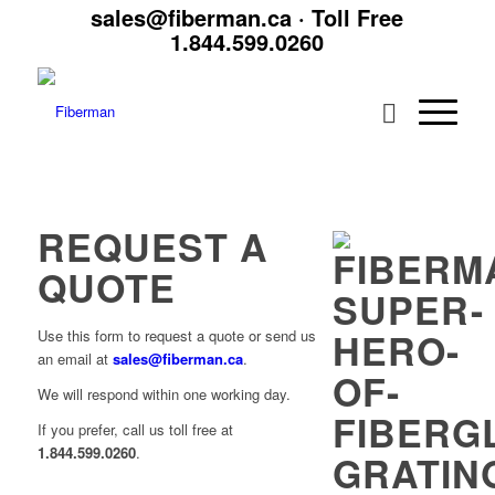
sales@fiberman.ca
· Toll Free
1.844.599.0260
REQUEST A
QUOTE
Use this form to request a quote or send us
an email at
sales@fiberman.ca
.
We will respond within one working day.
If you prefer, call us toll free at
1.844.599.0260
.