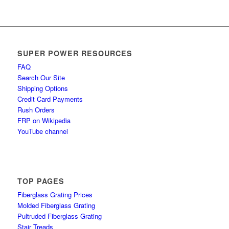
SUPER POWER RESOURCES
FAQ
Search Our Site
Shipping Options
Credit Card Payments
Rush Orders
FRP on Wikipedia
YouTube channel
TOP PAGES
Fiberglass Grating Prices
Molded Fiberglass Grating
Pultruded Fiberglass Grating
Stair Treads