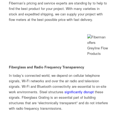
Fiberman’s pricing and service experts are standing by to help to
find the best product for your project. With many varieties in
stock and expedited shipping, we can supply your project with
flow meters at the best possible price with fast delivery.
Fiberglass and Radio Frequency Transparency
In today’s connected world, we depend on cellular telephone
signals, Wi-Fi networks and over the air radio and television
signals. Wi-Fi and Bluetooth connectivity are essential to on-site
work environments. Steel structures
significantly disrupt
these
signals. Fiberglass Grating is an essential part of building
structures that are “electronically transparent” and do not interfere
with radio frequency transmissions.