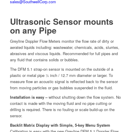
sales@SouthwellCorp.com
Ultrasonic Sensor mounts
on any Pipe
Greyline Doppler Flow Meters monitor the flow rate of dirty or
aerated liquids including: wastewater, chemicals, acids, slurries,
abrasives and viscous liquids. Recommended for full pipes and
any fluid that contains solids or bubbles.
The DFM 5.1 strap-on sensor is mounted on the outside of a
plastic or metal pipe ½ inch / 12.7 mm diameter or larger. To
measure flow an acoustic signal is reflected back to the sensor
from moving particles or gas bubbles suspended in the fluid.
Installation is easy –
without shutting down the flow system. No
contact is made with the moving fluid and no pipe cutting or
drilling is required. There is no fouling or scale build-up on the
sensor.
Backlit Matrix Display with Simple, 5-key Menu System
Calibration is easy with the new Greyline DFM 5.1 Doppler Flow