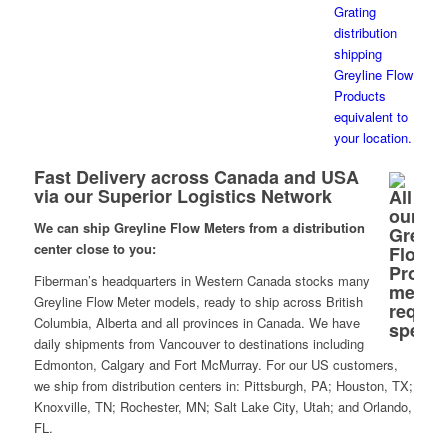
Fast Delivery across Canada and USA
via our Superior Logistics Network
We can ship Greyline Flow Meters from a distribution
center close to you:
Fiberman’s headquarters in Western Canada stocks many
Greyline Flow Meter models, ready to ship across British
Columbia, Alberta and all provinces in Canada. We have
daily shipments from Vancouver to destinations including
Edmonton, Calgary and Fort McMurray. For our US customers,
we ship from distribution centers in: Pittsburgh, PA; Houston, TX;
Knoxville, TN; Rochester, MN; Salt Lake City, Utah; and Orlando,
FL.