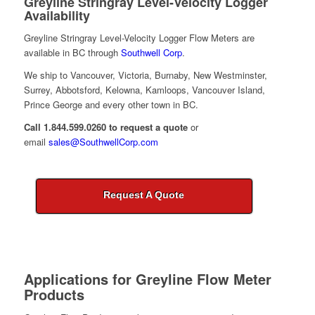
Greyline Stringray Level-Velocity Logger
Availability
Greyline Stringray Level-Velocity Logger Flow Meters are
available in BC through
Southwell Corp
.
We ship to Vancouver, Victoria, Burnaby, New Westminster,
Surrey, Abbotsford, Kelowna, Kamloops, Vancouver Island,
Prince George and every other town in BC.
Call 1.844.599.0260 to request a quote
or
email
sales@SouthwellCorp.com
Request A Quote
Applications for
Greyline Flow Meter
Products