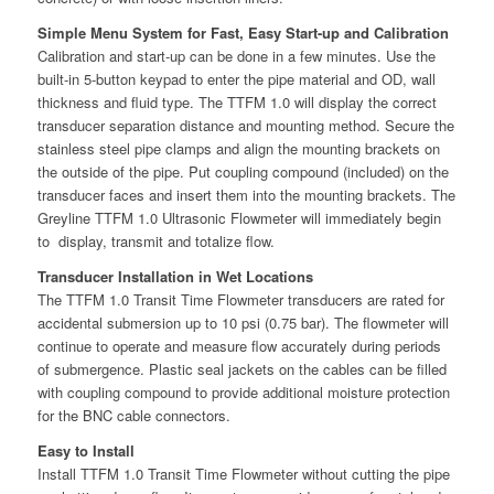
Simple Menu System for Fast, Easy Start-up and Calibration
Calibration and start-up can be done in a few minutes. Use the
built-in 5-button keypad to enter the pipe material and OD, wall
thickness and fluid type. The TTFM 1.0 will display the correct
transducer separation distance and mounting method. Secure the
stainless steel pipe clamps and align the mounting brackets on
the outside of the pipe. Put coupling compound (included) on the
transducer faces and insert them into the mounting brackets. The
Greyline TTFM 1.0 Ultrasonic Flowmeter will immediately begin
to display, transmit and totalize flow.
Transducer Installation in Wet Locations
The TTFM 1.0 Transit Time Flowmeter transducers are rated for
accidental submersion up to 10 psi (0.75 bar). The flowmeter will
continue to operate and measure flow accurately during periods
of submergence. Plastic seal jackets on the cables can be filled
with coupling compound to provide additional moisture protection
for the BNC cable connectors.
Easy to Install
Install TTFM 1.0 Transit Time Flowmeter without cutting the pipe