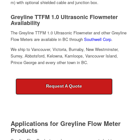
m) with optional shielded cable and junction box.
Greyline TTFM 1.0 Ultrasonic Flowmeter
Availability
The Greyline TTFM 1.0 Ultrasonic Flowmeter and other Greyline
Flow Meters are available in BC through
Southwell Corp
.
We ship to Vancouver, Victoria, Burnaby, New Westminster,
Surrey, Abbotsford, Kelowna, Kamloops, Vancouver Island,
Prince George and every other town in BC.
Request A Quote
Applications for
Greyline Flow Meter
Products