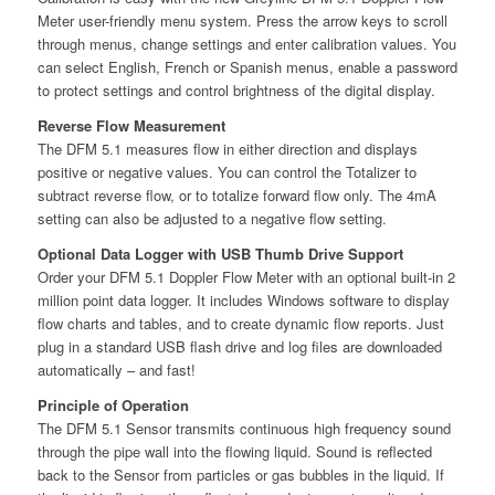
Meter user-friendly menu system. Press the arrow keys to scroll
through menus, change settings and enter calibration values. You
can select English, French or Spanish menus, enable a password
to protect settings and control brightness of the digital display.
Reverse Flow Measurement
The DFM 5.1 measures flow in either direction and displays
positive or negative values. You can control the Totalizer to
subtract reverse flow, or to totalize forward flow only. The 4mA
setting can also be adjusted to a negative flow setting.
Optional Data Logger with USB Thumb Drive Support
Order your DFM 5.1 Doppler Flow Meter with an optional built-in 2
million point data logger. It includes Windows software to display
flow charts and tables, and to create dynamic flow reports. Just
plug in a standard USB flash drive and log files are downloaded
automatically – and fast!
Principle of Operation
The DFM 5.1 Sensor transmits continuous high frequency sound
through the pipe wall into the flowing liquid. Sound is reflected
back to the Sensor from particles or gas bubbles in the liquid. If