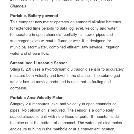
Channels
Portable, Battery-powered
This compact new meter operates on standard alkaline batteries
for extended time periods to data log level, velocity and water
temperature in open channels, partially full sewer pipes and
surcharged pipes without a flume or weir. It is designed for
municipal stormwater, combined effluent, raw sewage, irrigation
water and stream flow.
Streamlined Ultrasonic Sensor
Stingray 2.0 uses a hydrodynamic ultrasonic sensor to accurately
measure both velocity and level in the channel. The submerged
sensor has no moving parts and is resistant to fouling and
corrosion.
Portable Area-Velocity Meter
Stingray 2.0 measures level and velocity in open channels or
pipes. No calibration is required. The sensor is a completely
sealed ultrasonic unit with no orifices or ports. It mounts inside
the pipe or at the bottom of a channel. The watertight electronics
enclosure is hung in the manhole or at a convenient location.