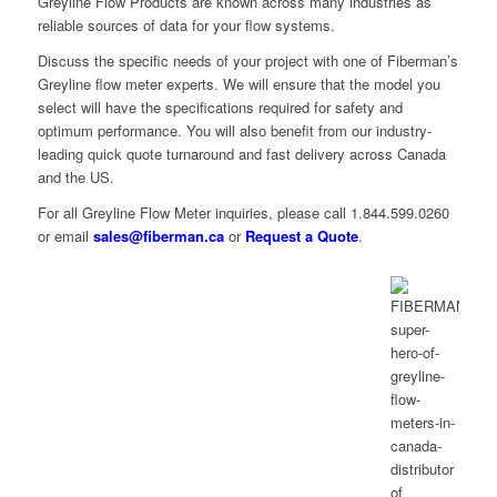
Greyline Flow Products are known across many industries as
reliable sources of data for your flow systems.
Discuss the specific needs of your project with one of Fiberman’s
Greyline flow meter experts. We will ensure that the model you
select will have the specifications required for safety and
optimum performance. You will also benefit from our industry-
leading quick quote turnaround and fast delivery across Canada
and the US.
For all Greyline Flow Meter inquiries, please call 1.844.599.0260
or email
sales@fiberman.ca
or
Request a Quote
.