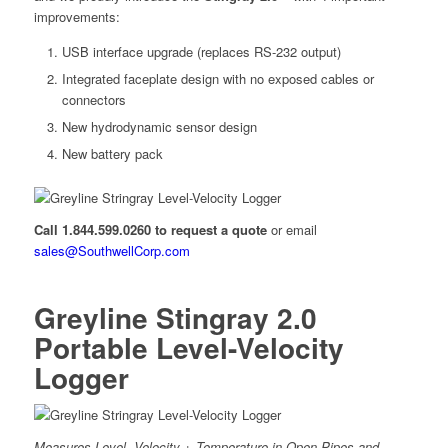
improvements:
USB interface upgrade (replaces RS-232 output)
Integrated faceplate design with no exposed cables or
connectors
New hydrodynamic sensor design
New battery pack
Call 1.844.599.0260 to request a quote
or email
sales@SouthwellCorp.com
Greyline Stingray 2.0
Portable Level-Velocity
Logger
Measures Level, Velocity + Temperature in Open Pipes and