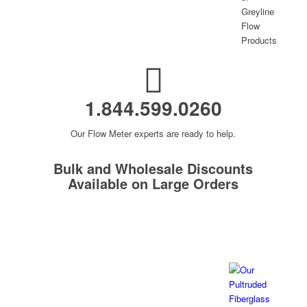
1.844.599.0260
Our Flow Meter experts are ready to help.
Bulk and Wholesale Discounts
Available on Large Orders