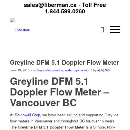
sales@fiberman.ca
· Toll Free
1.844.599.0260
Greyline DFM 5.1 Doppler Flow Meter
/
/
June 19, 2015
in
flow meter
,
greyline
,
water pipe
,
wwtp
by
alph@b3t
Greyline DFM 5.1
Doppler Flow Meter –
Vancouver BC
At
Southwell Corp
, we have been selling and supporting Greyline
flow meters in Vancouver and throughout BC for over 15 years.
The Greyline DFM 5.1 Doppler Flow Meter
is a Simple, Non-