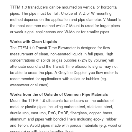
TTFM 1.0 transducers can be mounted on vertical or horizontal
pipes. The pipe must be full. Choice of V, Z or W mounting
method depends on the application and pipe diameter. V-Mount is
the most common method while Z-Mount is used for larger pipes
or weak signal applications and W-Mount for smaller pipes.
Works with Clean Liquids
The TTFM 1.0 Transit Time Flowmeter is designed for flow
measurement of clean, non-aerated liquids in full pipes. High
concentrations of solids or gas bubbles (>2% by volume) will
attenuate sound and the Transit Time ultrasonic signal may not
be able to cross the pipe. A Greyline Doppler-type flow meter is
recommended for applications with solids or bubbles (eg.
wastewater or slurries).
Works from the of Outside of Common Pipe Materials
Mount the TTFM 1.0 ultrasonic transducers on the outside of
metal or plastic pipes including carbon steel, stainless steel,
ductile iron, cast iron, PVC, PVDF, fiberglass, copper, brass,
aluminum and pipes with bonded liners including epoxy, rubber
and Teflon. Avoid pipes made with porous materials (e.g. wood or
concrete) or with loose insertion liners.