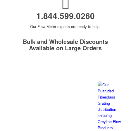
1.844.599.0260
Our Flow Meter experts are ready to help.
Bulk and Wholesale Discounts
Available on Large Orders