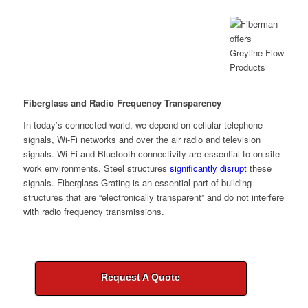
Fiberglass and Radio Frequency Transparency
In today’s connected world, we depend on cellular telephone
signals, Wi-Fi networks and over the air radio and television
signals. Wi-Fi and Bluetooth connectivity are essential to on-site
work environments. Steel structures
significantly disrupt
these
signals. Fiberglass Grating is an essential part of building
structures that are “electronically transparent” and do not interfere
with radio frequency transmissions.
Request A Quote