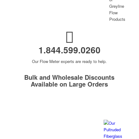
1.844.599.0260
Our Flow Meter experts are ready to help.
Bulk and Wholesale Discounts
Available on Large Orders