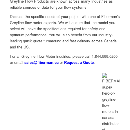
Greyline Flow Products are known across many industries as
reliable sources of data for your flow systems.
Discuss the specific needs of your project with one of Fiberman’s
Greyline flow meter experts. We will ensure that the model you
select will have the specifications required for safety and
optimum performance. You will also benefit from our industry-
leading quick quote turnaround and fast delivery across Canada
and the US.
For all Greyline Flow Meter inquiries, please call 1.844.599.0260
or email
sales@fiberman.ca
or
Request a Quote
.