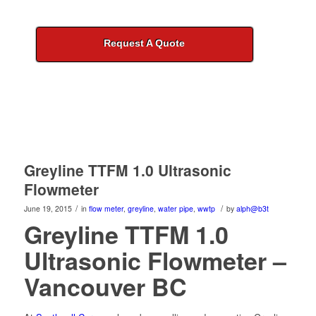
Request A Quote
Greyline TTFM 1.0 Ultrasonic
Flowmeter
/
/
June 19, 2015
in
flow meter
,
greyline
,
water pipe
,
wwtp
by
alph@b3t
Greyline TTFM 1.0
Ultrasonic Flowmeter –
Vancouver BC