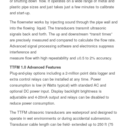
or shutting down flow. It operates on a wide range of metal and
plastic pipe sizes and just takes just a few minutes to calibrate
and start-up.
The flowmeter works by injecting sound through the pipe wall and
into the flowing liquid. The transducers transmit ultrasonic
signals back and forth. The up and downstream “transit times”
are precisely measured and compared to calculate the flow rate.
Advanced signal processing software and electronics suppress
interference and
measure flow with high repeatability and ±0.5 to 2% accuracy.
TTFM 1.0 Advanced Features
Plug-and-play options including a 2-million point data logger and
extra control relays can be installed at any time. Power
consumption is low (4 Watts typical) with standard AC and
optional DC power input. Display backlight brightness is
adjustable and 4-20mA output and relays can be disabled to
reduce power consumption.
The TTFM ultrasonic transducers are waterproof and designed to
operate in wet environments or during accidental submersion.
Transducer cable length can be field- extended up to 250 ft (75