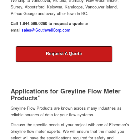
We ship to Vancouver, Victoria, Burnaby, New Westminster,
Surrey, Abbotsford, Kelowna, Kamloops, Vancouver Island,
Prince George and every other town in BC.
Call 1.844.599.0260 to request a quote
or
email
sales@SouthwellCorp.com
Request A Quote
Applications for
Greyline Flow Meter
Products”
Greyline Flow Products are known across many industries as
reliable sources of data for your flow systems.
Discuss the specific needs of your project with one of Fiberman’s
Greyline flow meter experts. We will ensure that the model you
select will have the specifications required for safety and