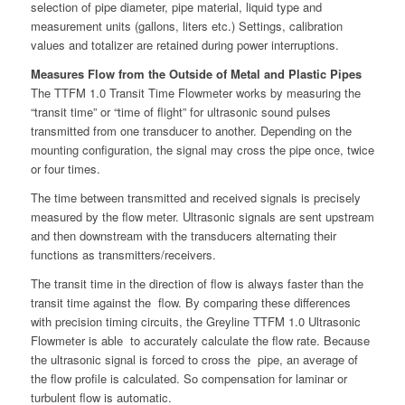
selection of pipe diameter, pipe material, liquid type and
measurement units (gallons, liters etc.) Settings, calibration
values and totalizer are retained during power interruptions.
Measures Flow from the Outside of Metal and Plastic Pipes
The TTFM 1.0 Transit Time Flowmeter works by measuring the
“transit time” or “time of flight” for ultrasonic sound pulses
transmitted from one transducer to another. Depending on the
mounting configuration, the signal may cross the pipe once, twice
or four times.
The time between transmitted and received signals is precisely
measured by the flow meter. Ultrasonic signals are sent upstream
and then downstream with the transducers alternating their
functions as transmitters/receivers.
The transit time in the direction of flow is always faster than the
transit time against the flow. By comparing these differences
with precision timing circuits, the Greyline TTFM 1.0 Ultrasonic
Flowmeter is able to accurately calculate the flow rate. Because
the ultrasonic signal is forced to cross the pipe, an average of
the flow profile is calculated. So compensation for laminar or
turbulent flow is automatic.