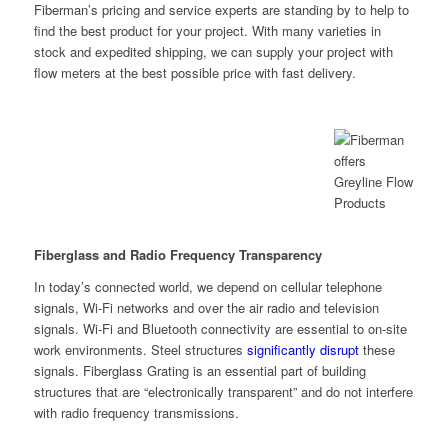
Fiberman’s pricing and service experts are standing by to help to
find the best product for your project. With many varieties in
stock and expedited shipping, we can supply your project with
flow meters at the best possible price with fast delivery.
Fiberglass and Radio Frequency Transparency
In today’s connected world, we depend on cellular telephone
signals, Wi-Fi networks and over the air radio and television
signals. Wi-Fi and Bluetooth connectivity are essential to on-site
work environments. Steel structures
significantly disrupt
these
signals. Fiberglass Grating is an essential part of building
structures that are “electronically transparent” and do not interfere
with radio frequency transmissions.