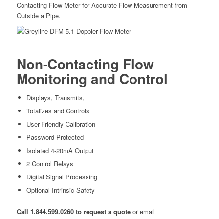
Contacting Flow Meter for Accurate Flow Measurement from
Outside a Pipe.
Non-Contacting Flow
Monitoring and Control
Displays, Transmits,
Totalizes and Controls
User-Friendly Calibration
Password Protected
Isolated 4-20mA Output
2 Control Relays
Digital Signal Processing
Optional Intrinsic Safety
Call 1.844.599.0260 to request a quote
or email