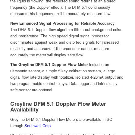
the liquid is flowing, the reflected sound returns at an altered
frequency (the Doppler effect). The DFM 5.1 continuously
measures this frequency shift to accurately measure flow.
New Enhanced Signal Processing for Reliable Accuracy
The DFM 5.1 Doppler flow algorithm filters out background noise
and interference. The high speed digital signal processor
discriminates against weak and distorted signals for increased
reliability and accuracy. If the processor cannot measure
accurately the meter will display zero flow.
The Greyline DFM 5.1 Doppler Flow Meter
includes an
ultrasonic sensor, a simple 5-key calibration system, a large
digital flow rate display with totalizer, isolated 4-20mA output and
two programmable control relays. Data logger and intrinsically
safe sensor are optional.
Greyline DFM 5.1 Doppler Flow Meter
Availability
Greyline DFM 5.1 Doppler Flow Meters are available in BC
through
Southwell Corp
.