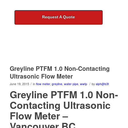
Request A Quote
Greyline PTFM 1.0 Non-Contacting
Ultrasonic Flow Meter
/
/
June 19, 2015
in
flow meter
,
greyline
,
water pipe
,
wwtp
by
alph@b3t
Greyline PTFM 1.0 Non-
Contacting Ultrasonic
Flow Meter –
Vancouver BC