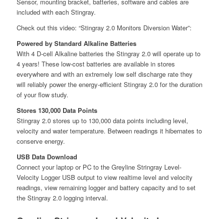
Sensor, mounting bracket, batteries, software and cables are
included with each Stingray.
Check out this video: “Stingray 2.0 Monitors Diversion Water”:
Powered by Standard Alkaline Batteries
With 4 D-cell Alkaline batteries the Stingray 2.0 will operate up to
4 years! These low-cost batteries are available in stores
everywhere and with an extremely low self discharge rate they
will reliably power the energy-efficient Stingray 2.0 for the duration
of your flow study.
Stores 130,000 Data Points
Stingray 2.0 stores up to 130,000 data points including level,
velocity and water temperature. Between readings it hibernates to
conserve energy.
USB Data Download
Connect your laptop or PC to the Greyline Stringray Level-
Velocity Logger USB output to view realtime level and velocity
readings, view remaining logger and battery capacity and to set
the Stingray 2.0 logging interval.