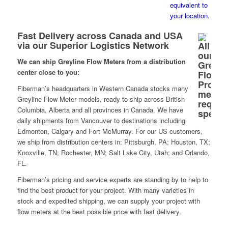
Fast Delivery across Canada and USA
via our Superior Logistics Network
We can ship Greyline Flow Meters from a distribution
center close to you:
Fiberman’s headquarters in Western Canada stocks many
Greyline Flow Meter models, ready to ship across British
Columbia, Alberta and all provinces in Canada. We have
daily shipments from Vancouver to destinations including
Edmonton, Calgary and Fort McMurray. For our US customers,
we ship from distribution centers in: Pittsburgh, PA; Houston, TX;
Knoxville, TN; Rochester, MN; Salt Lake City, Utah; and Orlando,
FL.
Fiberman’s pricing and service experts are standing by to help to
find the best product for your project. With many varieties in
stock and expedited shipping, we can supply your project with
flow meters at the best possible price with fast delivery.