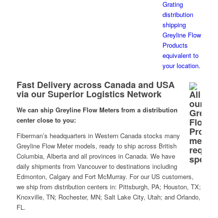
Fast Delivery across Canada and USA
via our Superior Logistics Network
We can ship Greyline Flow Meters from a distribution
center close to you:
Fiberman’s headquarters in Western Canada stocks many
Greyline Flow Meter models, ready to ship across British
Columbia, Alberta and all provinces in Canada. We have
daily shipments from Vancouver to destinations including
Edmonton, Calgary and Fort McMurray. For our US customers,
we ship from distribution centers in: Pittsburgh, PA; Houston, TX;
Knoxville, TN; Rochester, MN; Salt Lake City, Utah; and Orlando,
FL.