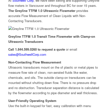
At
Southwell Corp
, we have been selling and supporting Greyline
flow meters in Vancouver and throughout BC for over 15 years.
The Greyline TTFM 1.0 Ultrasonic Flowmeter
provides
accurate Flow Measurement of Clean Liquids with Non-
Contacting Transducers.
Greyline TTFM 1.0 Transit Time Flowmeter with Clamp-on
Ultrasonic Transducers
Call 1.844.599.0260 to request a quote
or email
sales@SouthwellCorp.com
Non-Contacting Flow Measurement
Ultrasonic transducers mount on the of plastic or metal pipes to
measure flow rate of clean, non-aerated fluids like water,
chemicals, and oils. The outside clamp-on transducers can be
mounted without shutting down flow. There is no pressure drop
and no obstruction. Transducer separation distance is calculated
by the flowmeter according to pipe diameter and wall thickness.
User-Friendly Operating System
Use the built-in keypad for fast, easy calibration with menu