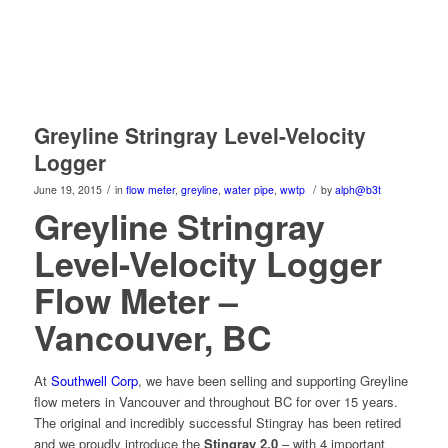
Greyline Stringray Level-Velocity
Logger
/
/
June 19, 2015
in
flow meter
,
greyline
,
water pipe
,
wwtp
by
alph@b3t
Greyline Stringray
Level-Velocity Logger
Flow Meter –
Vancouver, BC
At
Southwell Corp
, we have been selling and supporting Greyline
flow meters in Vancouver and throughout BC for over 15 years.
The original and incredibly successful Stingray has been retired
and we proudly introduce the
Stingray 2.0
– with 4 important