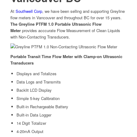
At
Southwell Corp
, we have been selling and supporting Greyline
flow meters in Vancouver and throughout BC for over 15 years.
The Greyline PTFM 1.0 Portable Ultrasonic Flow
Meter
provides acccurate Flow Measurement of Clean Liquids
with Non-Contacting Transducers.
Portable Transit Time Flow Meter with Clamp-on Ultrasonic
Transducers
Displays and Totalizes
Data Logs and Transmits
Backlit LCD Display
Simple 5-key Calibration
Built-in Rechargeable Battery
Built-in Data Logger
14 Digit Totalizer
4-20mA Output