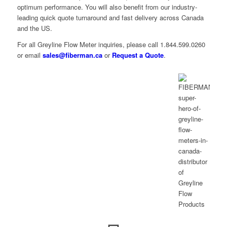
optimum performance. You will also benefit from our industry-
leading quick quote turnaround and fast delivery across Canada
and the US.
For all Greyline Flow Meter inquiries, please call 1.844.599.0260
or email
sales@fiberman.ca
or
Request a Quote
.