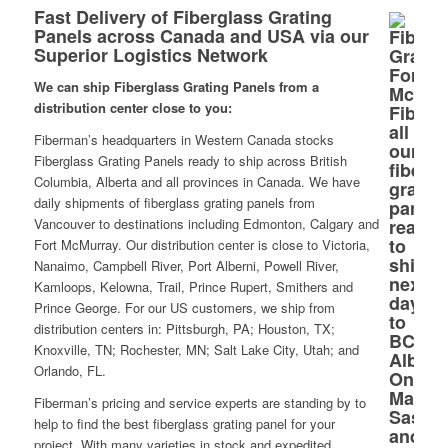
Fast Delivery of Fiberglass Grating
Panels across Canada and USA via our
Superior Logistics Network
We can ship Fiberglass Grating Panels from a
distribution center close to you:
Fiberman’s headquarters in Western Canada stocks
Fiberglass Grating Panels ready to ship across British
Columbia, Alberta and all provinces in Canada. We have
daily shipments of fiberglass grating panels from
Vancouver to destinations including Edmonton, Calgary and
Fort McMurray. Our distribution center is close to Victoria,
Nanaimo, Campbell River, Port Alberni, Powell River,
Kamloops, Kelowna, Trail, Prince Rupert, Smithers and
Prince George. For our US customers, we ship from
distribution centers in: Pittsburgh, PA; Houston, TX;
Knoxville, TN; Rochester, MN; Salt Lake City, Utah; and
Orlando, FL.
Fiberman’s pricing and service experts are standing by to
help to find the best fiberglass grating panel for your
project. With many varieties in stock and expedited