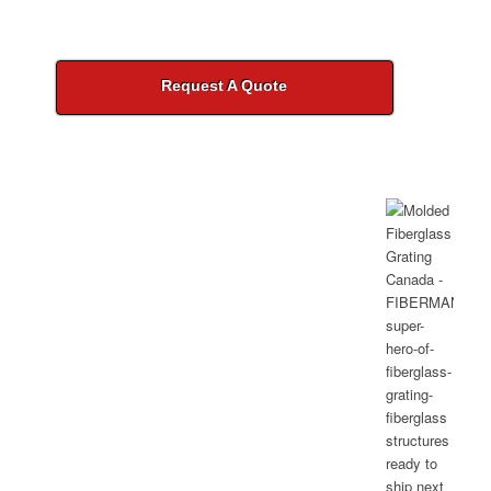
Request A Quote