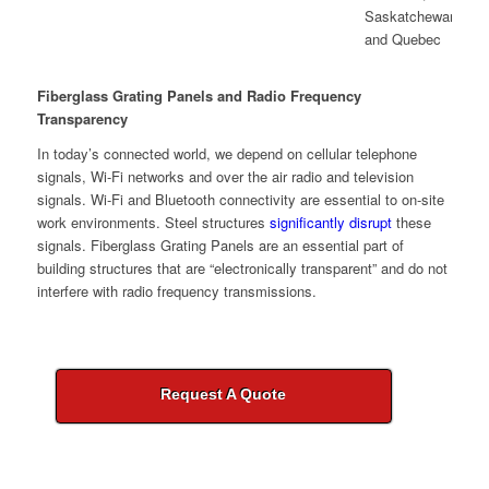
Fiberglass Grating Panels and Radio Frequency
Transparency
In today’s connected world, we depend on cellular telephone
signals, Wi-Fi networks and over the air radio and television
signals. Wi-Fi and Bluetooth connectivity are essential to on-site
work environments. Steel structures
significantly disrupt
these
signals. Fiberglass Grating Panels are an essential part of
building structures that are “electronically transparent” and do not
interfere with radio frequency transmissions.
Request A Quote