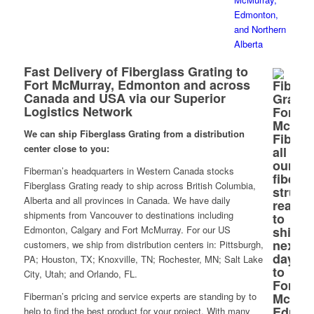
Fast Delivery of Fiberglass Grating to
Fort McMurray, Edmonton and across
Canada and USA via our Superior
Logistics Network
We can ship Fiberglass Grating from a distribution
center close to you:
Fiberman’s headquarters in Western Canada stocks
Fiberglass Grating ready to ship across British Columbia,
Alberta and all provinces in Canada. We have daily
shipments from Vancouver to destinations including
Edmonton, Calgary and Fort McMurray. For our US
customers, we ship from distribution centers in: Pittsburgh,
PA; Houston, TX; Knoxville, TN; Rochester, MN; Salt Lake
City, Utah; and Orlando, FL.
Fiberman’s pricing and service experts are standing by to
help to find the best product for your project. With many