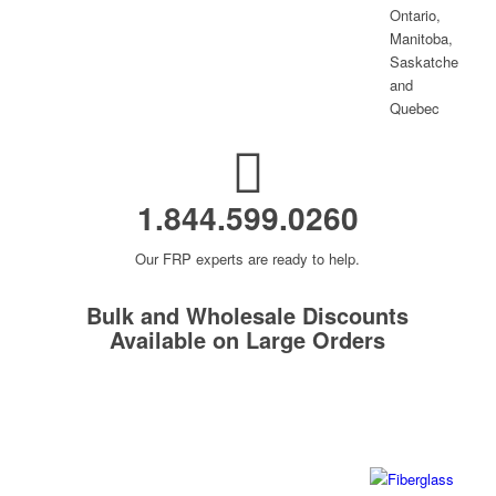
1.844.599.0260
Our FRP experts are ready to help.
Bulk and Wholesale Discounts
Available on Large Orders