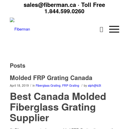
sales@fiberman.ca
· Toll Free
1.844.599.0260
Posts
Molded FRP Grating Canada
/
/
April 18, 2019
in
Fiberglass Grating
,
FRP Grating
by
alph@b3t
Best Canada Molded
Fiberglass Grating
Supplier