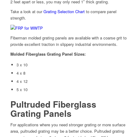
2 feet apart or less, you may only need 1″ thick grating.
Take a look at our
Grating Selection Chart
to compare panel
strength.
Fiberman molded grating panels are available with a coarse grit to
provide excellent traction in slippery industrial environments.
Molded Fiberglass Grating Panel Sizes:
3 x 10
4 x 8
4 x 12
5 x 10
Pultruded Fiberglass
Grating Panels
For applications where you need stronger grating or more surface
area, pultruded grating may be a better choice. Pultruded grating