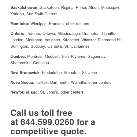
Saskatchewan:
Saskatoon, Regina, Prince Albert. Moosejaw,
Yorkton, And Swift Current
Manitoba:
Winnipeg, Brandon, other centers
Ontario:
Toronto, Ottawa, Mississauga, Brampton, Hamilton,
London, Markham, Vaughan, Kitchener, Windsor, Richmond Hill,
Burlington, Sudbury, Oshawa, St. Catharines
Quebec:
Montreal, Quebec, Trois Rivieres, Saguenay,
Sherbrooke, Gatineau
New Brunswick:
Fredericton, Moncton, St. John
Nova Scotia:
Halifax, Dartmouth, Wolfville, other centers
Newfoundland:
St. John’s, other centers
Call us toll free
at
844.599.0260
for a
competitive quote.