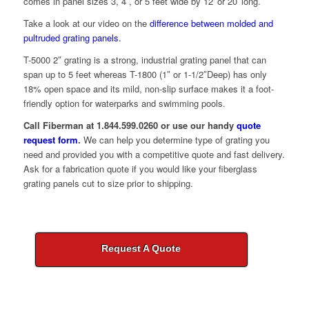
comes in panel sizes 3, 4 , or 5 feet wide by 12′ or 20′ long.
Take a look at our video on the
difference between molded and
pultruded grating panels.
T-5000 2″ grating is a strong, industrial grating panel that can
span up to 5 feet whereas T-1800 (1″ or 1-1/2″Deep) has only
18% open space and its mild, non-slip surface makes it a foot-
friendly option for waterparks and swimming pools.
Call Fiberman at 1.844.599.0260 or use our handy
quote
request form
.
We can help you determine type of grating you
need and provided you with a competitive quote and fast delivery.
Ask for a fabrication quote if you would like your fiberglass
grating panels cut to size prior to shipping.
Request A Quote