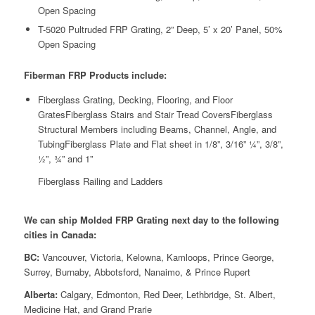
Open Spacing
T-5020 Pultruded FRP Grating, 2” Deep, 5’ x 20’ Panel, 50%
Open Spacing
Fiberman FRP Products include:
Fiberglass Grating, Decking, Flooring, and Floor
GratesFiberglass Stairs and Stair Tread CoversFiberglass
Structural Members including Beams, Channel, Angle, and
TubingFiberglass Plate and Flat sheet in 1/8”, 3/16” ¼”, 3/8”,
½”, ¾” and 1”
Fiberglass Railing and Ladders
We can ship Molded FRP Grating next day to the following
cities in Canada:
BC:
Vancouver, Victoria, Kelowna, Kamloops, Prince George,
Surrey, Burnaby, Abbotsford, Nanaimo, & Prince Rupert
Alberta:
Calgary, Edmonton, Red Deer, Lethbridge, St. Albert,
Medicine Hat, and Grand Prarie