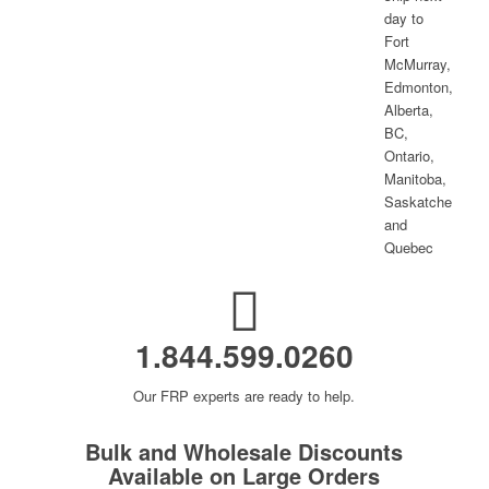
1.844.599.0260
Our FRP experts are ready to help.
Bulk and Wholesale Discounts
Available on Large Orders