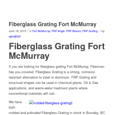
Fiberglass Grating Fort McMurray
/
/
June 18, 2015
in
Fort McMurray
,
FRP Angle
,
FRP Beams
,
FRP Grating
by
alph@b3t
Fiberglass Grating Fort
McMurray
If you are looking for fiberglass grating Fort McMurray, Fiberman
has you covered. Fiberglass Grating is a strong, corrosion
resistant alternative to steel or aluminum. FRP Grating and
structural shapes can be used in chemical plants, Oil & Gas
applications, and waste-water treatment plants where
conventional materials will rust.
We have
both
molded and pultruded Fiberglass Grating in stock in Burnaby, BC