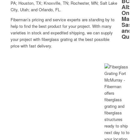
PA; Houston, TX; Knoxville, TN; Rochester, MN; Salt Lake
City, Utah; and Orlando, FL.
Fiberman’s pricing and service experts are standing by to
help to find the best product for your project. With many
varieties in stock and expedited shipping, we can supply
your project with fiberglass grating at the best possible
price with fast delivery.