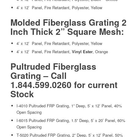
4’ x 12’ Panel, Fire Retardant, Polyester, Yellow
Molded Fiberglass Grating 2
Inch Thick 2” Square Mesh:
4’ x 12’ Panel, Fire Retardant, Polyester, Yellow
4’ x 12’ Panel, Fire Retardant,
Vinyl Ester
, Orange
Pultruded Fiberglass
Grating – Call
1.844.599.0260 for current
Stock
I-4010 Pultruded FRP Grating, 1” Deep, 5’ x 12’ Panel, 40%
Open Spacing
I-6015 Pultruded FRP Grating, 1.5” Deep, 5’ x 20’ Panel, 60%
Open Spacing
T-5020 Pultruded FRP Grating, 2” Deep, 5’ x 12’ Panel, 50%