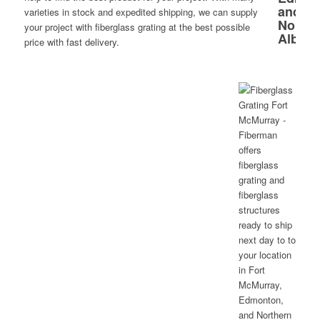
varieties in stock and expedited shipping, we can supply
your project with fiberglass grating at the best possible
price with fast delivery.