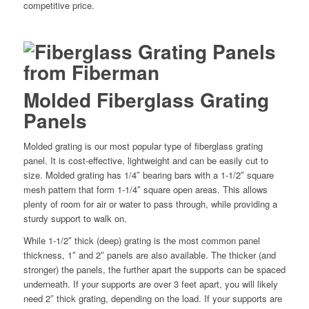
competitive price.
Molded Fiberglass Grating
Panels
Molded grating is our most popular type of fiberglass grating
panel. It is cost-effective, lightweight and can be easily cut to
size. Molded grating has 1/4″ bearing bars with a 1-1/2″ square
mesh pattern that form 1-1/4″ square open areas. This allows
plenty of room for air or water to pass through, while providing a
sturdy support to walk on.
While 1-1/2″ thick (deep) grating is the most common panel
thickness, 1″ and 2″ panels are also available. The thicker (and
stronger) the panels, the further apart the supports can be spaced
underneath. If your supports are over 3 feet apart, you will likely
need 2″ thick grating, depending on the load. If your supports are