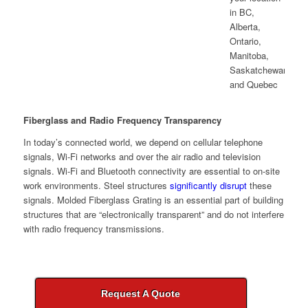
Fiberglass and Radio Frequency Transparency
In today’s connected world, we depend on cellular telephone
signals, Wi-Fi networks and over the air radio and television
signals. Wi-Fi and Bluetooth connectivity are essential to on-site
work environments. Steel structures
significantly disrupt
these
signals. Molded Fiberglass Grating is an essential part of building
structures that are “electronically transparent” and do not interfere
with radio frequency transmissions.
Request A Quote