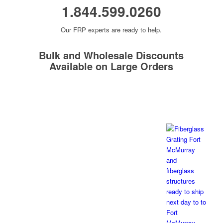
1.844.599.0260
Our FRP experts are ready to help.
Bulk and Wholesale Discounts
Available on Large Orders