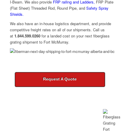
I-Beam. We also provide
FRP railing and Ladders,
FRP Plate
(Flat Sheet) Threaded Rod, Round Pipe, and
Safety Spray
Shields.
We also have an in-house logistics department, and provide
competitive freight rates on all of our shipments. Call us
at
1.844.599.0260
for a landed cost on your next fiberglass
grating shipment to Fort McMurray.
Request A Quote