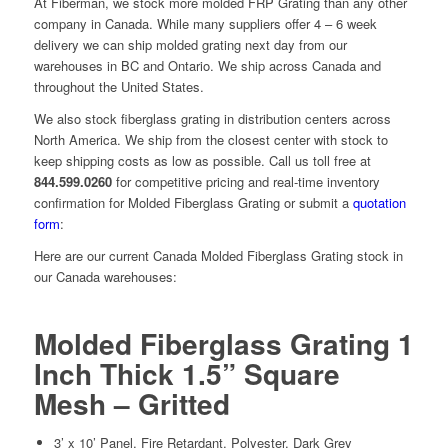
At Fiberman, we stock more molded FRP Grating than any other
company in Canada. While many suppliers offer 4 – 6 week
delivery we can ship molded grating next day from our
warehouses in BC and Ontario. We ship across Canada and
throughout the United States.
We also stock fiberglass grating in distribution centers across
North America. We ship from the closest center with stock to
keep shipping costs as low as possible. Call us toll free at
844.599.0260
for competitive pricing and real-time inventory
confirmation for Molded Fiberglass Grating or submit a
quotation
form
:
Here are our current Canada Molded Fiberglass Grating stock in
our Canada warehouses:
Molded Fiberglass Grating 1
Inch Thick 1.5” Square
Mesh – Gritted
3’ x 10’ Panel, Fire Retardant, Polyester, Dark Grey