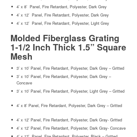
4’ x 8’ Panel, Fire Retardant, Polyester, Dark Grey
4’ x 12’ Panel, Fire Retardant, Polyester, Dark Grey
4’ x 12’ Panel, Fire Retardant, Polyester, Light Grey
Molded Fiberglass Grating
1-1/2 Inch Thick 1.5” Square
Mesh
3’ x 10’ Panel, Fire Retardant, Polyester, Dark Grey – Gritted
3’ x 10’ Panel, Fire Retardant, Polyester, Dark Grey –
Concave
3’ x 10’ Panel, Fire Retardant, Polyester, Light Grey – Gritted
4’ x 8’ Panel, Fire Retardant, Polyester, Dark Grey – Gritted
4’ x 12’ Panel, Fire Retardant, Polyester, Dark Gray- Gritted
4’ x 12’ Panel, Fire Retardant, Polyester, Dark Gray- Concave
4’ x 12’ Panel, Fire Retardant, Polyester, Black – Gritted