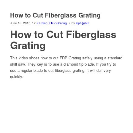
How to Cut Fiberglass Grating
/
/
June 18, 2015
in
Cutting
,
FRP Grating
by
alph@b3t
How to Cut Fiberglass
Grating
This video shoes how to cut FRP Grating safely using a standard
skill saw. They key is to use a diamond tip blade. If you try to
use a regular blade to cut fiberglass grating, it will dull very
quickly.