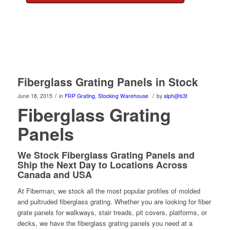
Fiberglass Grating Panels in Stock
/
/
June 18, 2015
in
FRP Grating
,
Stocking Warehouse
by
alph@b3t
Fiberglass Grating
Panels
We Stock Fiberglass Grating Panels and
Ship the Next Day to Locations Across
Canada and USA
At Fiberman, we stock all the most popular profiles of molded
and pultruded fiberglass grating. Whether you are looking for fiber
grate panels for walkways, stair treads, pit covers, platforms, or
decks, we have the fiberglass grating panels you need at a