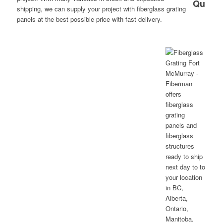
shipping, we can supply your project with fiberglass grating
panels at the best possible price with fast delivery.