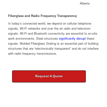
Fiberglass and Radio Frequency Transparency
In today’s connected world, we depend on cellular telephone
signals, Wi-Fi networks and over the air radio and television
signals. Wi-Fi and Bluetooth connectivity are essential to on-site
work environments. Steel structures
significantly disrupt
these
signals. Molded Fiberglass Grating is an essential part of building
structures that are “electronically transparent” and do not interfere
with radio frequency transmissions.
Request A Quote