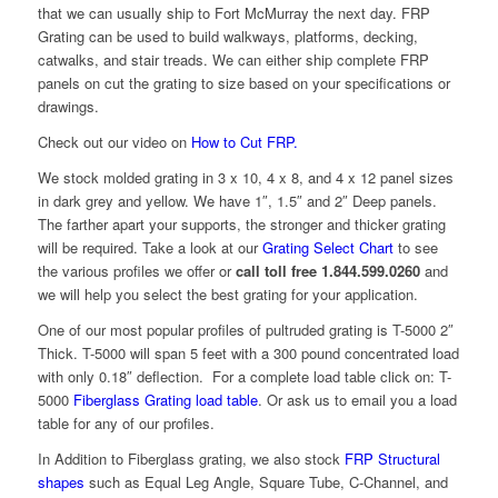
that we can usually ship to Fort McMurray the next day. FRP
Grating can be used to build walkways, platforms, decking,
catwalks, and stair treads. We can either ship complete FRP
panels on cut the grating to size based on your specifications or
drawings.
Check out our video on
How to Cut FRP.
We stock molded grating in 3 x 10, 4 x 8, and 4 x 12 panel sizes
in dark grey and yellow. We have 1″, 1.5″ and 2″ Deep panels.
The farther apart your supports, the stronger and thicker grating
will be required. Take a look at our
Grating Select Chart
to see
the various profiles we offer or
call toll free 1.844.599.0260
and
we will help you select the best grating for your application.
One of our most popular profiles of pultruded grating is T-5000 2″
Thick. T-5000 will span 5 feet with a 300 pound concentrated load
with only 0.18″ deflection. For a complete load table click on: T-
5000
Fiberglass Grating load table
. Or ask us to email you a load
table for any of our profiles.
In Addition to Fiberglass grating, we also stock
FRP Structural
shapes
such as Equal Leg Angle, Square Tube, C-Channel, and