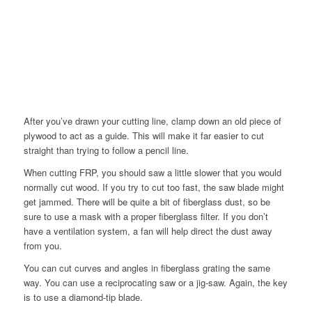
After you’ve drawn your cutting line, clamp down an old piece of
plywood to act as a guide. This will make it far easier to cut
straight than trying to follow a pencil line.
When cutting FRP, you should saw a little slower that you would
normally cut wood. If you try to cut too fast, the saw blade might
get jammed. There will be quite a bit of fiberglass dust, so be
sure to use a mask with a proper fiberglass filter. If you don’t
have a ventilation system, a fan will help direct the dust away
from you.
You can cut curves and angles in fiberglass grating the same
way. You can use a reciprocating saw or a jig-saw. Again, the key
is to use a diamond-tip blade.