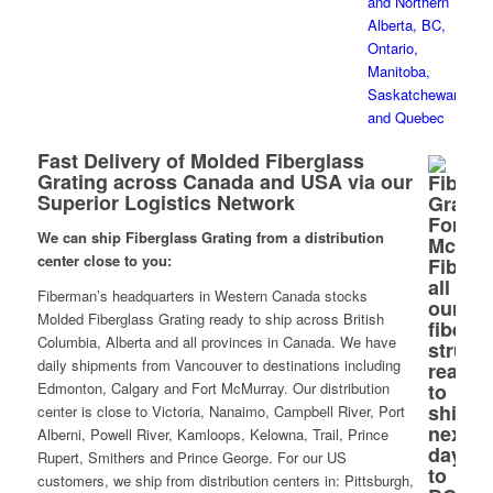
Fast Delivery of Molded Fiberglass
Grating across Canada and USA via our
Superior Logistics Network
We can ship Fiberglass Grating from a distribution
center close to you:
Fiberman’s headquarters in Western Canada stocks
Molded Fiberglass Grating ready to ship across British
Columbia, Alberta and all provinces in Canada. We have
daily shipments from Vancouver to destinations including
Edmonton, Calgary and Fort McMurray. Our distribution
center is close to Victoria, Nanaimo, Campbell River, Port
Alberni, Powell River, Kamloops, Kelowna, Trail, Prince
Rupert, Smithers and Prince George. For our US
customers, we ship from distribution centers in: Pittsburgh,