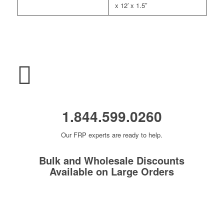
x 12′ x 1.5″
1.844.599.0260
Our FRP experts are ready to help.
Bulk and Wholesale Discounts
Available on Large Orders