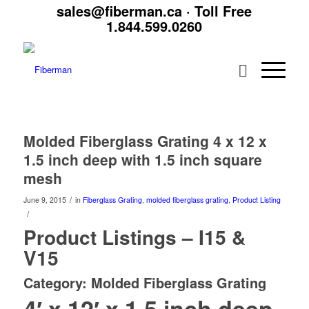
sales@fiberman.ca
· Toll Free
1.844.599.0260
Molded Fiberglass Grating 4 x 12 x
1.5 inch deep with 1.5 inch square
mesh
/
June 9, 2015
in
Fiberglass Grating
,
molded fiberglass grating
,
Product Listing
/
Product Listings – I15 &
V15
Category: Molded Fiberglass Grating
4′ x 12′ x 1.5 inch deep