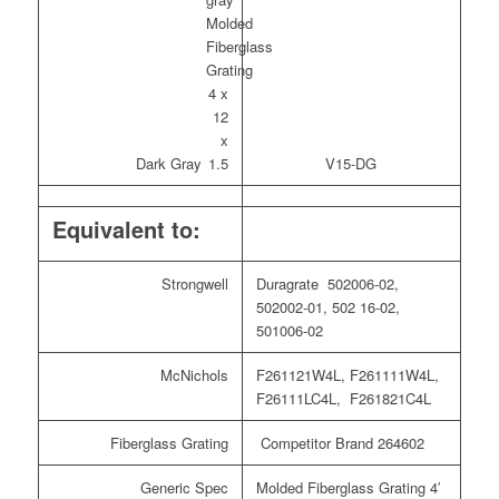
Dark Gray
V15-DG
Equivalent to:
Strongwell
Duragrate 502006-02,
502002-01, 502 16-02,
501006-02
McNichols
F261121W4L, F261111W4L,
F26111LC4L, F261821C4L
Fiberglass Grating
Competitor Brand 264602
Generic Spec
Molded Fiberglass Grating 4′