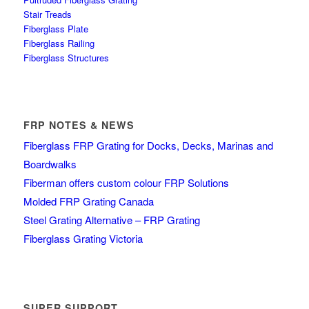
Stair Treads
Fiberglass Plate
Fiberglass Railing
Fiberglass Structures
FRP NOTES & NEWS
Fiberglass FRP Grating for Docks, Decks, Marinas and
Boardwalks
Fiberman offers custom colour FRP Solutions
Molded FRP Grating Canada
Steel Grating Alternative – FRP Grating
Fiberglass Grating Victoria
SUPER SUPPORT