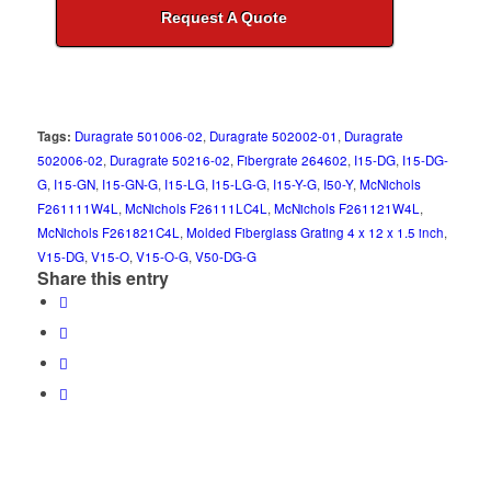
Request A Quote
Tags:
Duragrate 501006-02
,
Duragrate 502002-01
,
Duragrate
502006-02
,
Duragrate 50216-02
,
Fibergrate 264602
,
I15-DG
,
I15-DG-
G
,
I15-GN
,
I15-GN-G
,
I15-LG
,
I15-LG-G
,
I15-Y-G
,
I50-Y
,
McNichols
F261111W4L
,
McNichols F26111LC4L
,
McNichols F261121W4L
,
McNichols F261821C4L
,
Molded Fiberglass Grating 4 x 12 x 1.5 inch
,
V15-DG
,
V15-O
,
V15-O-G
,
V50-DG-G
Share this entry