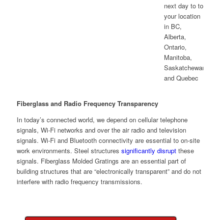
Fiberglass and Radio Frequency Transparency
In today’s connected world, we depend on cellular telephone
signals, Wi-Fi networks and over the air radio and television
signals. Wi-Fi and Bluetooth connectivity are essential to on-site
work environments. Steel structures
significantly disrupt
these
signals. Fiberglass Molded Gratings are an essential part of
building structures that are “electronically transparent” and do not
interfere with radio frequency transmissions.