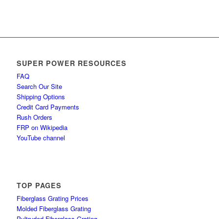
SUPER POWER RESOURCES
FAQ
Search Our Site
Shipping Options
Credit Card Payments
Rush Orders
FRP on Wikipedia
YouTube channel
TOP PAGES
Fiberglass Grating Prices
Molded Fiberglass Grating
Pultruded Fiberglass Grating