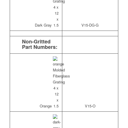
Dark Gray
V15-DG-G
Non-Gritted
Part Numbers:
Orange
V15-O