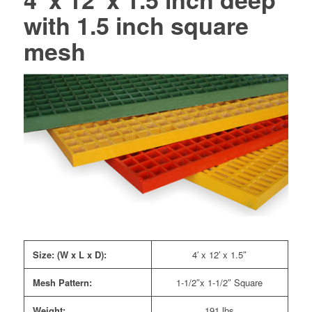
with 1.5 inch square
mesh
Size: (W x L x D):
4′ x 12′ x 1.5″
Mesh Pattern:
1-1/2″x 1-1/2″ Square
Weight:
191 lbs