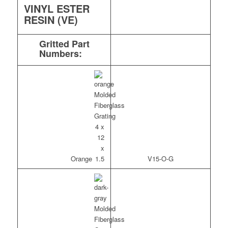
VINYL ESTER
RESIN (VE)
Gritted Part
Numbers:
Orange
V15-O-G