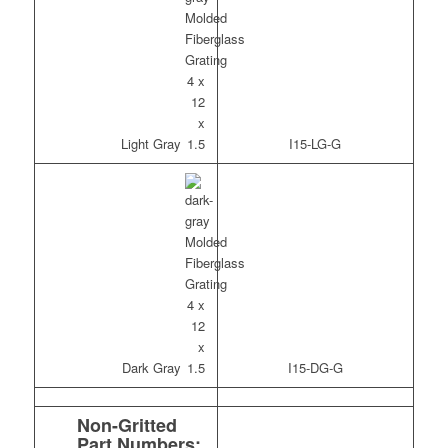
Light Gray
I15-LG-G
Dark Gray
I15-DG-G
Non-Gritted
Part Numbers: