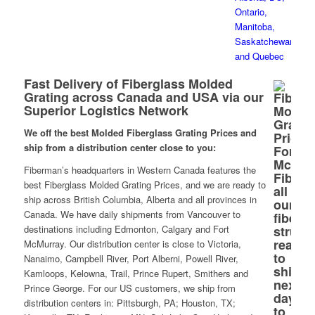
Fast Delivery of Fiberglass Molded
Grating across Canada and USA via our
Superior Logistics Network
We off the best Molded Fiberglass Grating Prices and
ship from a distribution center close to you:
Fiberman’s headquarters in Western Canada features the
best Fiberglass Molded Grating Prices, and we are ready to
ship across British Columbia, Alberta and all provinces in
Canada. We have daily shipments from Vancouver to
destinations including Edmonton, Calgary and Fort
McMurray. Our distribution center is close to Victoria,
Nanaimo, Campbell River, Port Alberni, Powell River,
Kamloops, Kelowna, Trail, Prince Rupert, Smithers and
Prince George. For our US customers, we ship from
distribution centers in: Pittsburgh, PA; Houston, TX;