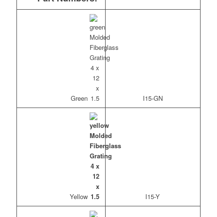
Green
I15-GN
Yellow
I15-Y