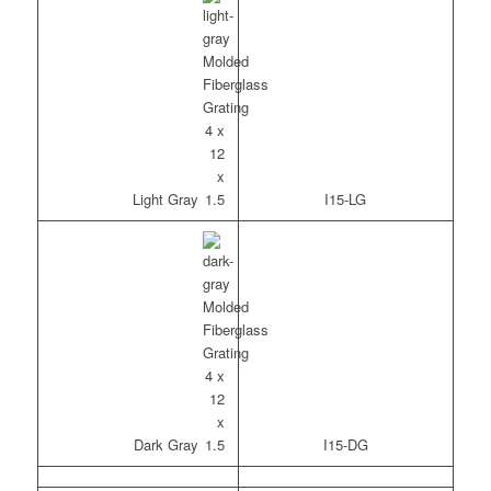
Light Gray
I15-LG
Dark Gray
I15-DG