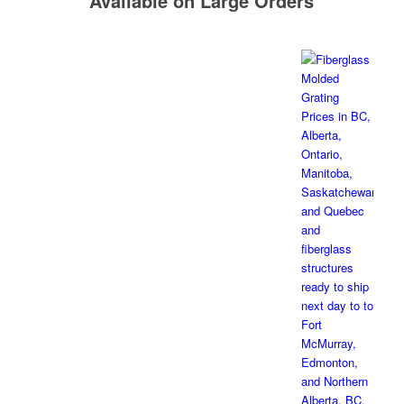
Available on Large Orders