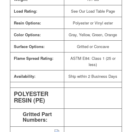
Load Rating:
See Our Load Table Page
Resin Options:
Polyester or Vinyl ester
Color Options:
Gray, Yellow, Green, Orange
Surface Options:
Gritted or Concave
Flame Spread Rating:
ASTM E84: Class 1 (25 or
less)
Availability:
Ship within 2 Business Days
POLYESTER
RESIN (PE)
Gritted Part
Numbers: