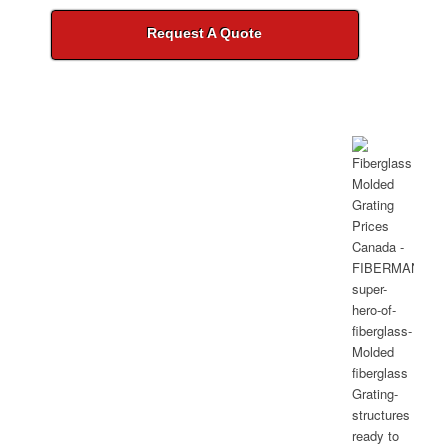
Request A Quote