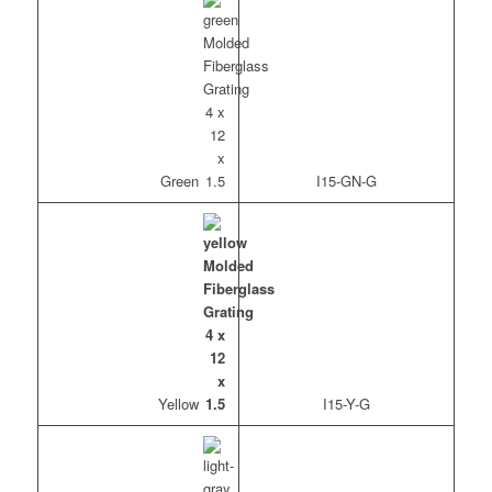
Green
I15-GN-G
Yellow
I15-Y-G