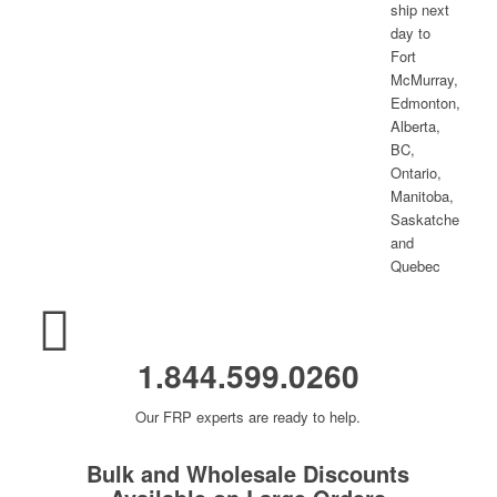
1.844.599.0260
Our FRP experts are ready to help.
Bulk and Wholesale Discounts