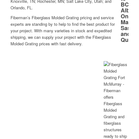
Knoxville, TN; Rochester, MN; Salt Lake City, Utah; and
Orlando, FL.
Fiberman’s Fiberglass Molded Grating pricing and service
experts are standing by to help to find the best product for
your project. With many varieties in stock and expedited
shipping, we can supply your project with the Fiberglass
Molded Grating prices with fast delivery.