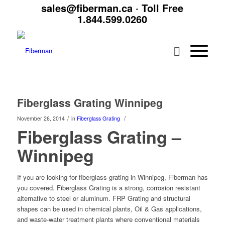
sales@fiberman.ca
· Toll Free
1.844.599.0260
Fiberglass Grating Winnipeg
/
/
November 26, 2014
in
Fiberglass Grating
Fiberglass Grating –
Winnipeg
If you are looking for fiberglass grating in Winnipeg, Fiberman has
you covered. Fiberglass Grating is a strong, corrosion resistant
alternative to steel or aluminum. FRP Grating and structural
shapes can be used in chemical plants, Oil & Gas applications,
and waste-water treatment plants where conventional materials