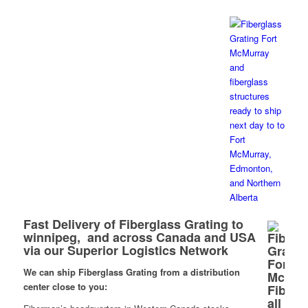
Fast Delivery of Fiberglass Grating to
winnipeg, and across Canada and USA
via our Superior Logistics Network
We can ship Fiberglass Grating from a distribution
center close to you: