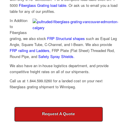
5000
Fiberglass Grating load table
. Or ask us to email you a load
table for any of our profiles.
In Addition
to
Fiberglass
grating, we also stock
FRP Structural shapes
such as Equal Leg
Angle, Square Tube, C-Channel, and I-Beam. We also provide
FRP railing and Ladders,
FRP Plate (Flat Sheet) Threaded Rod,
Round Pipe, and
Safety Spray Shields.
We also have an in-house logistics department, and provide
competitive freight rates on all of our shipments.
Call us at
1.844.599.0260
for a landed cost on your next
fiberglass grating shipment to Winnipeg.
Request A Quote