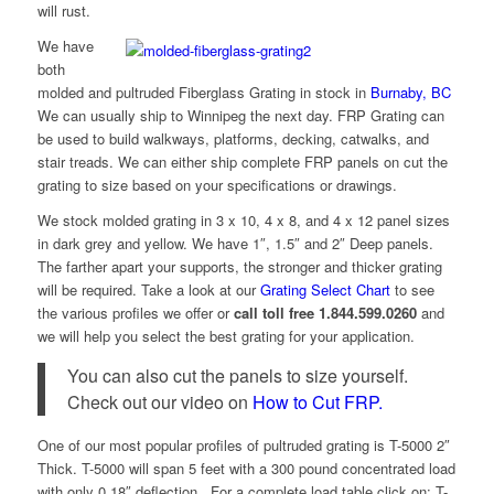
will rust.
We have
both
molded and pultruded Fiberglass Grating in stock in
Burnaby, BC
We can usually ship to Winnipeg the next day. FRP Grating can
be used to build walkways, platforms, decking, catwalks, and
stair treads. We can either ship complete FRP panels on cut the
grating to size based on your specifications or drawings.
We stock molded grating in 3 x 10, 4 x 8, and 4 x 12 panel sizes
in dark grey and yellow. We have 1″, 1.5″ and 2″ Deep panels.
The farther apart your supports, the stronger and thicker grating
will be required. Take a look at our
Grating Select Chart
to see
the various profiles we offer or
call toll free 1.844.599.0260
and
we will help you select the best grating for your application.
You can also cut the panels to size yourself.
Check out our video on
How to Cut FRP.
One of our most popular profiles of pultruded grating is T-5000 2″
Thick. T-5000 will span 5 feet with a 300 pound concentrated load
with only 0.18″ deflection. For a complete load table click on: T-