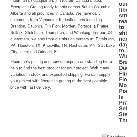
Fiberman’s headquarters in Western Canada stocks
Fiberglass Grating ready to ship across British Columbia,
Alberta and all provinces in Canada. We have daily
shipments from Vancouver to destinations including
Brandon, Dauphin, Flin Flon, Morden, Portage la Prairie,
Selkirk, Steinbach, Thompson, and Winnipeg. For our US
customers, we ship from distribution centers in: Pittsburgh,
PA; Houston, TX; Knoxville, TN; Rochester, MN; Salt Lake
City, Utah; and Orlando, FL.
Fiberman’s pricing and service experts are standing by to
help to find the best product for your project. With many
varieties in stock and expedited shipping, we can supply
your project with fiberglass grating at the best possible
price with fast delivery.