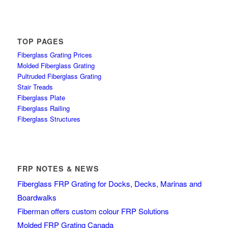
TOP PAGES
Fiberglass Grating Prices
Molded Fiberglass Grating
Pultruded Fiberglass Grating
Stair Treads
Fiberglass Plate
Fiberglass Railing
Fiberglass Structures
FRP NOTES & NEWS
Fiberglass FRP Grating for Docks, Decks, Marinas and
Boardwalks
Fiberman offers custom colour FRP Solutions
Molded FRP Grating Canada