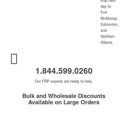
1.844.599.0260
Our FRP experts are ready to help.
Bulk and Wholesale Discounts
Available on Large Orders