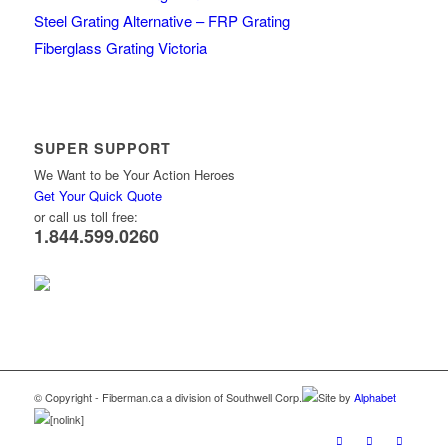
Steel Grating Alternative – FRP Grating
Fiberglass Grating Victoria
SUPER SUPPORT
We Want to be Your Action Heroes
Get Your Quick Quote
or call us toll free:
1.844.599.0260
© Copyright - Fiberman.ca a division of Southwell Corp.
Site by
Alphabet
[nolink]