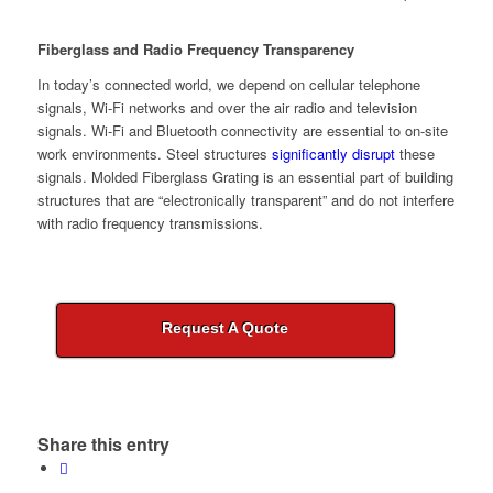
Fiberglass and Radio Frequency Transparency
In today’s connected world, we depend on cellular telephone
signals, Wi-Fi networks and over the air radio and television
signals. Wi-Fi and Bluetooth connectivity are essential to on-site
work environments. Steel structures
significantly disrupt
these
signals. Molded Fiberglass Grating is an essential part of building
structures that are “electronically transparent” and do not interfere
with radio frequency transmissions.
Request A Quote
Share this entry