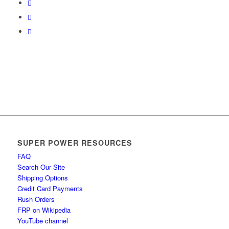
SUPER POWER RESOURCES
FAQ
Search Our Site
Shipping Options
Credit Card Payments
Rush Orders
FRP on Wikipedia
YouTube channel