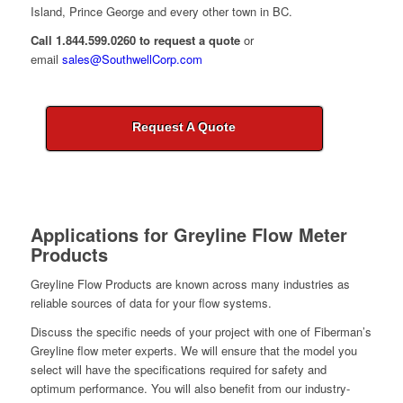
Island, Prince George and every other town in BC.
Call 1.844.599.0260 to request a quote
or
email
sales@SouthwellCorp.com
Request A Quote
Applications for
Greyline Flow Meter
Products
Greyline Flow Products are known across many industries as
reliable sources of data for your flow systems.
Discuss the specific needs of your project with one of Fiberman’s
Greyline flow meter experts. We will ensure that the model you
select will have the specifications required for safety and
optimum performance. You will also benefit from our industry-