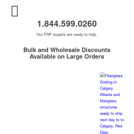
1.844.599.0260
Our FRP experts are ready to help.
Bulk and Wholesale Discounts
Available on Large Orders