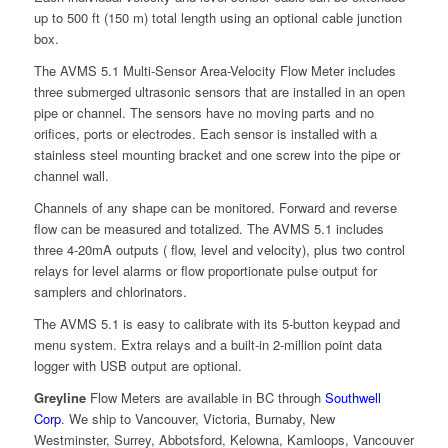
up to 500 ft (150 m) total length using an optional cable junction
box.
The AVMS 5.1 Multi-Sensor Area-Velocity Flow Meter includes
three submerged ultrasonic sensors that are installed in an open
pipe or channel. The sensors have no moving parts and no
orifices, ports or electrodes. Each sensor is installed with a
stainless steel mounting bracket and one screw into the pipe or
channel wall.
Channels of any shape can be monitored. Forward and reverse
flow can be measured and totalized. The AVMS 5.1 includes
three 4-20mA outputs ( flow, level and velocity), plus two control
relays for level alarms or flow proportionate pulse output for
samplers and chlorinators.
The AVMS 5.1 is easy to calibrate with its 5-button keypad and
menu system. Extra relays and a built-in 2-million point data
logger with USB output are optional.
Greyline
Flow Meters are available in BC through
Southwell
Corp
. We ship to Vancouver, Victoria, Burnaby, New
Westminster, Surrey, Abbotsford, Kelowna, Kamloops, Vancouver