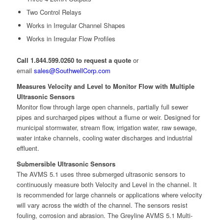
Two Control Relays
Works in Irregular Channel Shapes
Works in Irregular Flow Profiles
Call 1.844.599.0260 to request a quote
or
email
sales@SouthwellCorp.com
Measures Velocity and Level to Monitor Flow with Multiple
Ultrasonic Sensors
Monitor flow through large open channels, partially full sewer
pipes and surcharged pipes without a flume or weir. Designed for
municipal stormwater, stream flow, irrigation water, raw sewage,
water intake channels, cooling water discharges and industrial
effluent.
Submersible Ultrasonic Sensors
The AVMS 5.1 uses three submerged ultrasonic sensors to
continuously measure both Velocity and Level in the channel. It
is recommended for large channels or applications where velocity
will vary across the width of the channel. The sensors resist
fouling, corrosion and abrasion. The Greyline AVMS 5.1 Multi-