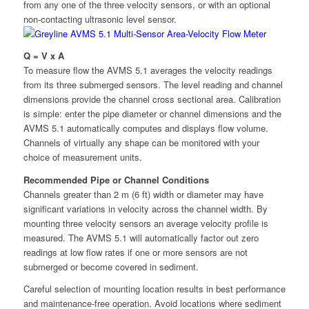
from any one of the three velocity sensors, or with an optional
non-contacting ultrasonic level sensor.
Q = V x A
To measure flow the AVMS 5.1 averages the velocity readings
from its three submerged sensors. The level reading and channel
dimensions provide the channel cross sectional area. Calibration
is simple: enter the pipe diameter or channel dimensions and the
AVMS 5.1 automatically computes and displays flow volume.
Channels of virtually any shape can be monitored with your
choice of measurement units.
Recommended Pipe or Channel Conditions
Channels greater than 2 m (6 ft) width or diameter may have
significant variations in velocity across the channel width. By
mounting three velocity sensors an average velocity profile is
measured. The AVMS 5.1 will automatically factor out zero
readings at low flow rates if one or more sensors are not
submerged or become covered in sediment.
Careful selection of mounting location results in best performance
and maintenance-free operation. Avoid locations where sediment