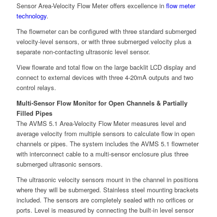
Sensor Area-Velocity Flow Meter offers excellence in
flow meter
technology
.
The flowmeter can be configured with three standard submerged
velocity-level sensors, or with three submerged velocity plus a
separate non-contacting ultrasonic level sensor.
View flowrate and total flow on the large backlit LCD display and
connect to external devices with three 4-20mA outputs and two
control relays.
Multi-Sensor Flow Monitor for Open Channels & Partially
Filled Pipes
The AVMS 5.1 Area-Velocity Flow Meter measures level and
average velocity from multiple sensors to calculate flow in open
channels or pipes. The system includes the AVMS 5.1 flowmeter
with interconnect cable to a multi-sensor enclosure plus three
submerged ultrasonic sensors.
The ultrasonic velocity sensors mount in the channel in positions
where they will be submerged. Stainless steel mounting brackets
included. The sensors are completely sealed with no orifices or
ports. Level is measured by connecting the built-in level sensor