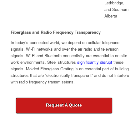
Fiberglass and Radio Frequency Transparency
In today’s connected world, we depend on cellular telephone
signals, Wi-Fi networks and over the air radio and television
signals. Wi-Fi and Bluetooth connectivity are essential to on-site
work environments. Steel structures
significantly disrupt
these
signals. Molded Fiberglass Grating is an essential part of building
structures that are “electronically transparent” and do not interfere
with radio frequency transmissions.
Request A Quote