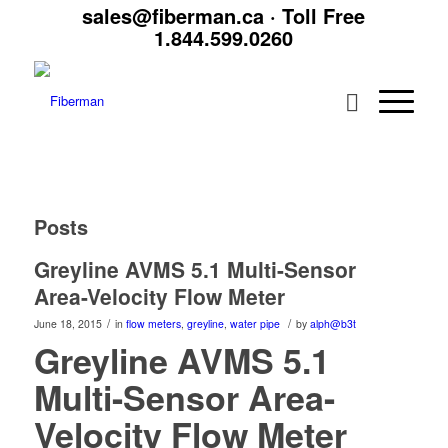
sales@fiberman.ca
· Toll Free
1.844.599.0260
Posts
Greyline AVMS 5.1 Multi-Sensor
Area-Velocity Flow Meter
/
/
June 18, 2015
in
flow meters
,
greyline
,
water pipe
by
alph@b3t
Greyline AVMS 5.1
Multi-Sensor Area-
Velocity Flow Meter