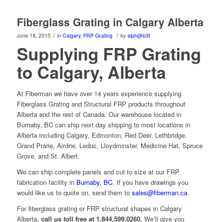
Fiberglass Grating in Calgary Alberta
/
/
June 18, 2015
in
Calgary
,
FRP Grating
by
alph@b3t
Supplying FRP Grating
to Calgary, Alberta
At Fiberman we have over 14 years experience supplying
Fiberglass Grating and Structural FRP products throughout
Alberta and the rest of Canada. Our warehouse located in
Burnaby, BC can ship next day shipping to most locations in
Alberta including Calgary, Edmonton, Red Deer, Lethbridge,
Grand Prarie, Airdrie, Leduc, Lloydminster, Medicine Hat, Spruce
Grove, and St. Albert.
We can ship complete panels and cut to size at our FRP
fabrication facility in
Burnaby, BC
. If you have drawings you
would like us to quote on, send them to
sales@fiberman.ca
.
For fiberglass grating or FRP structural shapes in Calgary
Alberta,
call us toll free at 1.844.599.0260.
We’ll give you