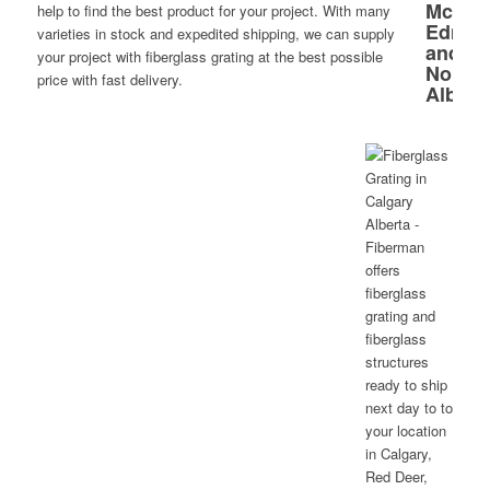
help to find the best product for your project. With many
varieties in stock and expedited shipping, we can supply
your project with fiberglass grating at the best possible
price with fast delivery.