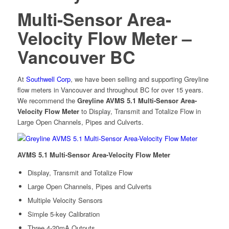
Multi-Sensor Area-
Velocity Flow Meter –
Vancouver BC
At
Southwell Corp
, we have been selling and supporting Greyline
flow meters in Vancouver and throughout BC for over 15 years.
We recommend the
Greyline AVMS 5.1 Multi-Sensor Area-
Velocity Flow Meter
to Display, Transmit and Totalize Flow in
Large Open Channels, Pipes and Culverts.
AVMS 5.1 Multi-Sensor Area-Velocity Flow Meter
Display, Transmit and Totalize Flow
Large Open Channels, Pipes and Culverts
Multiple Velocity Sensors
Simple 5-key Calibration
Three 4-20mA Outputs