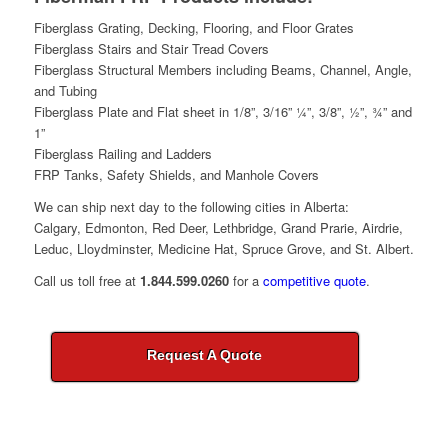
Fiberglass Grating, Decking, Flooring, and Floor Grates
Fiberglass Stairs and Stair Tread Covers
Fiberglass Structural Members including Beams, Channel, Angle,
and Tubing
Fiberglass Plate and Flat sheet in 1/8”, 3/16” ¼”, 3/8”, ½”, ¾” and
1”
Fiberglass Railing and Ladders
FRP Tanks, Safety Shields, and Manhole Covers
We can ship next day to the following cities in Alberta:
Calgary, Edmonton, Red Deer, Lethbridge, Grand Prarie, Airdrie,
Leduc, Lloydminster, Medicine Hat, Spruce Grove, and St. Albert.
Call us toll free at
1.844.599.0260
for a
competitive quote
.
Request A Quote