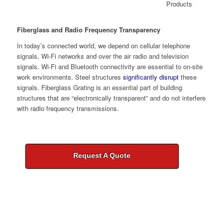
Fiberglass and Radio Frequency Transparency
In today’s connected world, we depend on cellular telephone
signals, Wi-Fi networks and over the air radio and television
signals. Wi-Fi and Bluetooth connectivity are essential to on-site
work environments. Steel structures
significantly disrupt
these
signals. Fiberglass Grating is an essential part of building
structures that are “electronically transparent” and do not interfere
with radio frequency transmissions.
Request A Quote