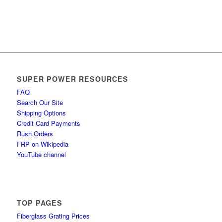
SUPER POWER RESOURCES
FAQ
Search Our Site
Shipping Options
Credit Card Payments
Rush Orders
FRP on Wikipedia
YouTube channel
TOP PAGES
Fiberglass Grating Prices