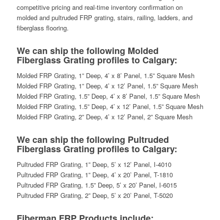
competitive pricing and real-time inventory confirmation on
molded and pultruded FRP grating, stairs, railing, ladders, and
fiberglass flooring.
We can ship the following Molded
Fiberglass Grating profiles to Calgary:
Molded FRP Grating, 1” Deep, 4’ x 8’ Panel, 1.5” Square Mesh
Molded FRP Grating, 1” Deep, 4’ x 12’ Panel, 1.5” Square Mesh
Molded FRP Grating, 1.5” Deep, 4’ x 8’ Panel, 1.5” Square Mesh
Molded FRP Grating, 1.5” Deep, 4’ x 12’ Panel, 1.5” Square Mesh
Molded FRP Grating, 2” Deep, 4’ x 12’ Panel, 2” Square Mesh
We can ship the following Pultruded
Fiberglass Grating profiles to Calgary:
Pultruded FRP Grating, 1” Deep, 5’ x 12’ Panel, I-4010
Pultruded FRP Grating, 1” Deep, 4’ x 20’ Panel, T-1810
Pultruded FRP Grating, 1.5” Deep, 5’ x 20’ Panel, I-6015
Pultruded FRP Grating, 2” Deep, 5’ x 20’ Panel, T-5020
Fiberman FRP Products include: