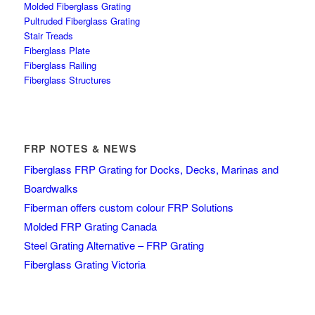
Molded Fiberglass Grating
Pultruded Fiberglass Grating
Stair Treads
Fiberglass Plate
Fiberglass Railing
Fiberglass Structures
FRP NOTES & NEWS
Fiberglass FRP Grating for Docks, Decks, Marinas and
Boardwalks
Fiberman offers custom colour FRP Solutions
Molded FRP Grating Canada
Steel Grating Alternative – FRP Grating
Fiberglass Grating Victoria