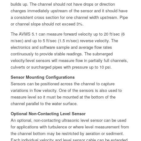
builds up. The channel should not have drops or direction
changes immediately upstream of the sensor and it should have
a consistent cross section for one channel width upstream. Pipe
or channel slope should not exceed 3%.
The AVMS 5.1 can measure forward velocity up to 20 ft/sec (6
m/sec) and up to 5 ft/sec (1.5 m/sec) reverse velocity. The
electronics and software sample and average flow rates
continuously to provide stable readings. The submerged
velocity/level sensors will measure flow in partially full channels,
culverts or surcharged pipes with pressure up to 10 psi.
Sensor Mounting Configurations
Sensors can be positioned across the channel to capture
variations in flow velocity. One of the sensors is also used to
measure level so it must be mounted at the bottom of the
channel parallel to the water surface.
Optional Non-Contacting Level Sensor
An optional, non-contacting ultrasonic level sensor can be used
for applications with turbulence or where level measurement from
the channel bottom may be restricted by aeration or sediment.
Each individual velocity and level sensor cable can be extended