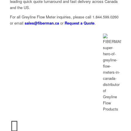
leading quick quote turnaround and fast delivery across Canada
and the US.
For all Greyline Flow Meter inquiries, please call 1.844.599.0260
or email
sales@fiberman.ca
or
Request a Quote
.