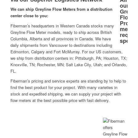
We can ship Greyline Flow Meters from a distribution
center close to you:
Fiberman’s headquarters in Western Canada stocks many
Greyline Flow Meter models, ready to ship across British
Columbia, Alberta and all provinces in Canada. We have
daily shipments from Vancouver to destinations including
Edmonton, Calgary and Fort McMurray. For our US customers,
we ship from distribution centers in: Pittsburgh, PA; Houston, TX;
Knoxville, TN; Rochester, MN; Salt Lake City, Utah; and Orlando,
FL.
Fiberman’s pricing and service experts are standing by to help to
find the best product for your project. With many varieties in
stock and expedited shipping, we can supply your project with
flow meters at the best possible price with fast delivery.