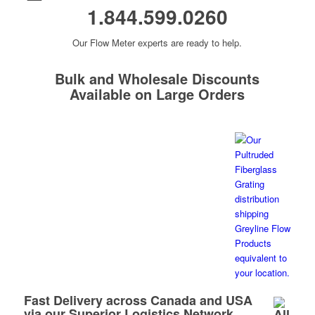
1.844.599.0260
Our Flow Meter experts are ready to help.
Bulk and Wholesale Discounts
Available on Large Orders
Fast Delivery across Canada and USA
via our Superior Logistics Network