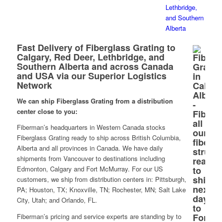
Fast Delivery of Fiberglass Grating to
Calgary, Red Deer, Lethbridge, and
Southern Alberta and across Canada
and USA via our Superior Logistics
Network
We can ship Fiberglass Grating from a distribution
center close to you:
Fiberman’s headquarters in Western Canada stocks
Fiberglass Grating ready to ship across British Columbia,
Alberta and all provinces in Canada. We have daily
shipments from Vancouver to destinations including
Edmonton, Calgary and Fort McMurray. For our US
customers, we ship from distribution centers in: Pittsburgh,
PA; Houston, TX; Knoxville, TN; Rochester, MN; Salt Lake
City, Utah; and Orlando, FL.
Fiberman’s pricing and service experts are standing by to