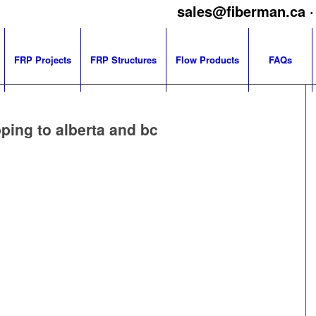
sales@fiberman.ca
·
FRP Projects
FRP Structures
Flow Products
FAQs
ping to alberta and bc