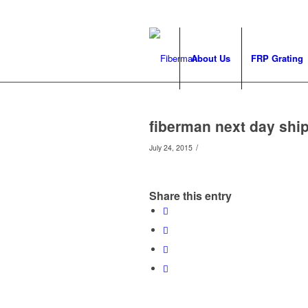
About Us
FRP Grating
fiberman next day ship
/
July 24, 2015
Share this entry