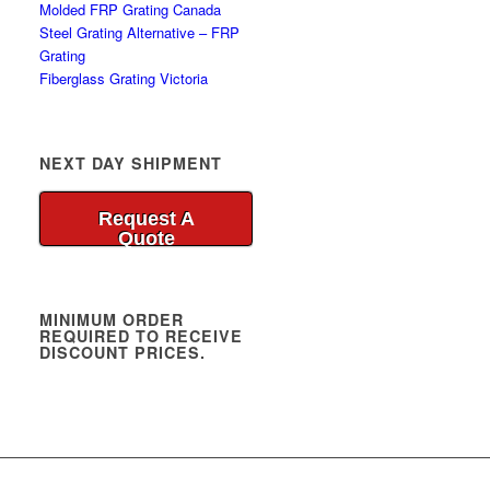
Molded FRP Grating Canada
Steel Grating Alternative – FRP
Grating
Fiberglass Grating Victoria
NEXT DAY SHIPMENT
Request A
Quote
MINIMUM ORDER
REQUIRED TO RECEIVE
DISCOUNT PRICES.