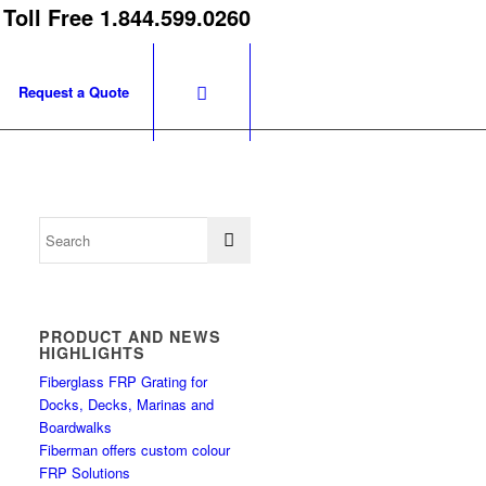
 Toll Free 1.844.599.0260
Request a Quote
PRODUCT AND NEWS
HIGHLIGHTS
Fiberglass FRP Grating for
Docks, Decks, Marinas and
Boardwalks
Fiberman offers custom colour
FRP Solutions