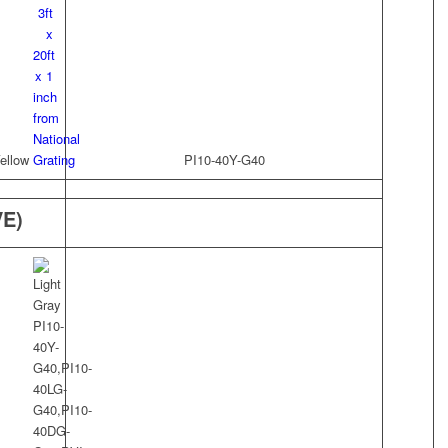
ellow
PI10-40Y-G40
VE)