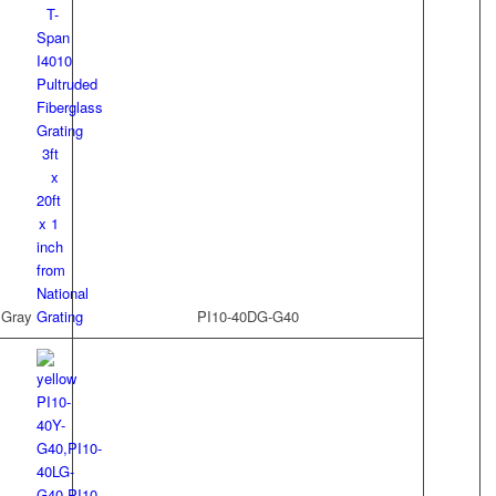
 Gray
PI10-40DG-G40