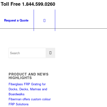
 Toll Free 1.844.599.0260
Request a Quote
PRODUCT AND NEWS
HIGHLIGHTS
Fiberglass FRP Grating for
Docks, Decks, Marinas and
Boardwalks
Fiberman offers custom colour
FRP Solutions