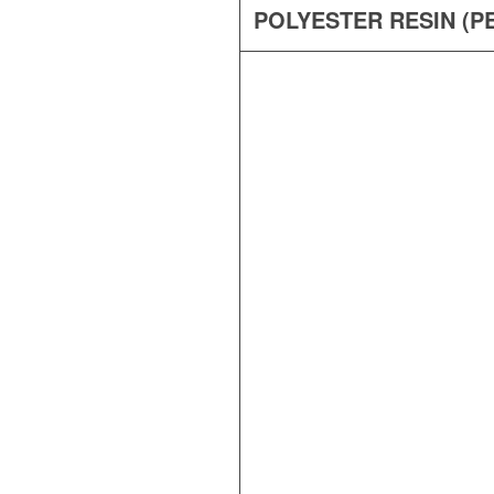
POLYESTER RESIN (PE