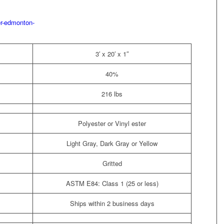
3′ x 20′ x 1″
40%
216 lbs
Polyester or Vinyl ester
Light Gray, Dark Gray or Yellow
Gritted
ASTM E84: Class 1 (25 or less)
Ships within 2 business days