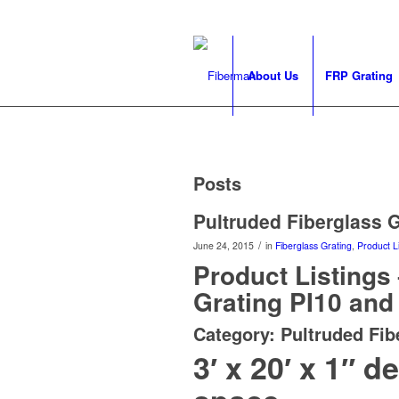
About Us
FRP Grating
Posts
Pultruded Fiberglass Gr
/
June 24, 2015
in
Fiberglass Grating
,
Product Li
Product Listings
Grating PI10 and 
Category: Pultruded Fib
3′ x 20′ x 1″ 