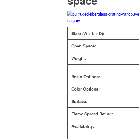
space
Size: (W x L x D):
Open Space:
Weight:
Resin Options:
Color Options:
Surface:
Flame Spread Rating:
Availability: