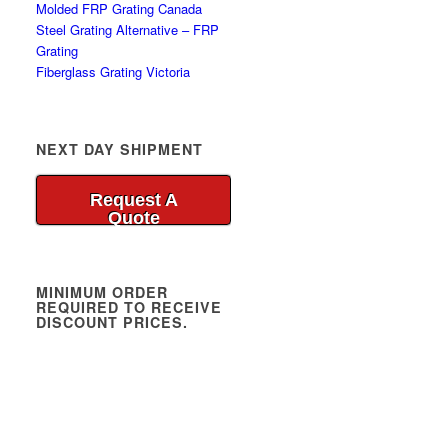
Molded FRP Grating Canada
Steel Grating Alternative – FRP
Grating
Fiberglass Grating Victoria
NEXT DAY SHIPMENT
Request A
Quote
MINIMUM ORDER
REQUIRED TO RECEIVE
DISCOUNT PRICES.