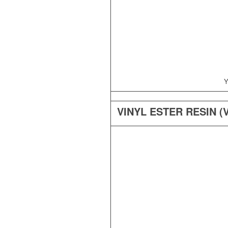
Y
VINYL ESTER RESIN (