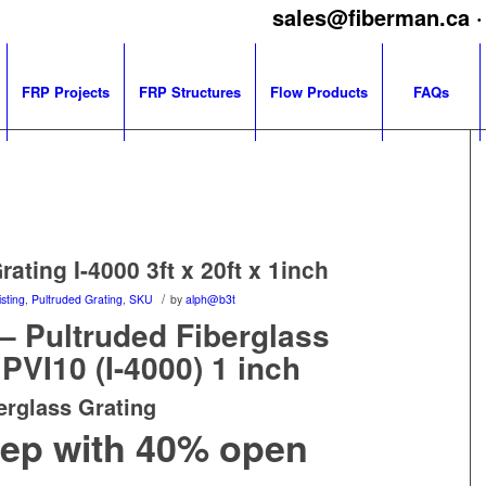
sales@fiberman.ca
·
FRP Projects
FRP Structures
Flow Products
FAQs
ating I-4000 3ft x 20ft x 1inch
/
sting
,
Pultruded Grating
,
SKU
by
alph@b3t
 – Pultruded Fiberglass
PVI10 (I-4000) 1 inch
erglass Grating
deep with 40% open