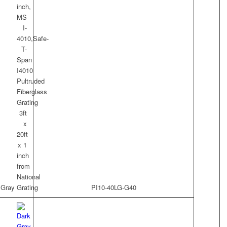
t Gray
PI10-40LG-G40