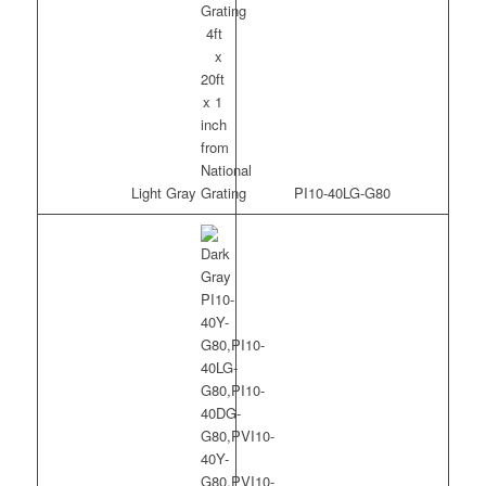
Light Gray
PI10-40LG-G80