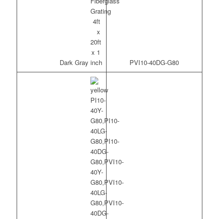
Dark Gray
PVI10-40DG-G80