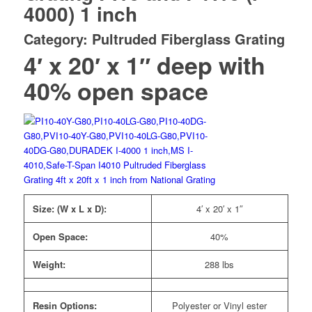
4000) 1 inch
Category: Pultruded Fiberglass Grating
4′ x 20′ x 1″ deep with
40% open space
Size: (W x L x D):
4′ x 20′ x 1″
Open Space:
40%
Weight:
288 lbs
Resin Options:
Polyester or Vinyl ester