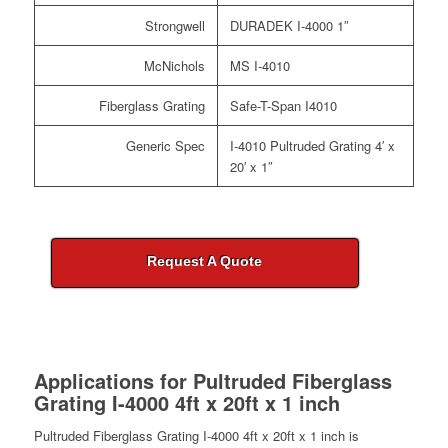
Strongwell
DURADEK I-4000 1″
McNichols
MS I-4010
Fiberglass Grating
Safe-T-Span I4010
Generic Spec
I-4010 Pultruded Grating 4′ x
20′ x 1″
Request A Quote
Applications for
Pultruded Fiberglass
Grating I-4000 4ft x 20ft x 1 inch
Pultruded Fiberglass Grating I-4000 4ft x 20ft x 1 inch is