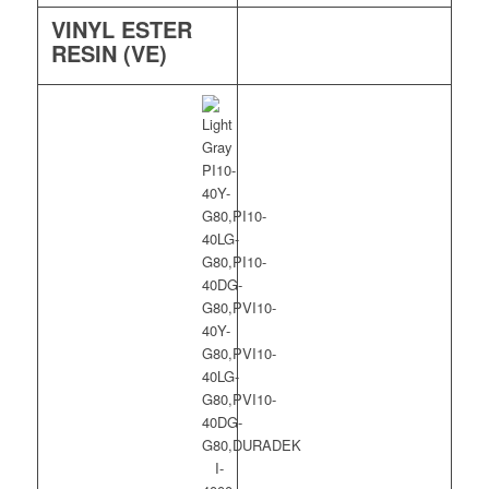
VINYL ESTER
RESIN (VE)