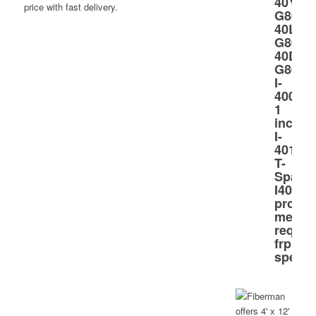
price with fast delivery.