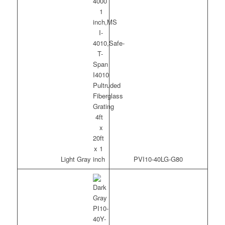
Light Gray
PVI10-40LG-G80