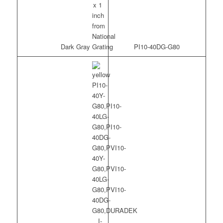
Dark Gray
PI10-40DG-G80