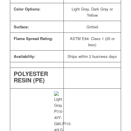
Color Options:
Light Gray, Dark Gray or
Yellow
Surface:
Gritted
Flame Spread Rating:
ASTM E84: Class 1 (25 or
less)
Availability:
Ships within 2 business days
POLYESTER
RESIN (PE)