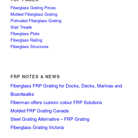
Fiberglass Grating Prices
Molded Fiberglass Grating
Pultruded Fiberglass Grating
Stair Treads
Fiberglass Plate
Fiberglass Railing
Fiberglass Structures
FRP NOTES & NEWS
Fiberglass FRP Grating for Docks, Decks, Marinas and
Boardwalks
Fiberman offers custom colour FRP Solutions
Molded FRP Grating Canada
Steel Grating Alternative – FRP Grating
Fiberglass Grating Victoria