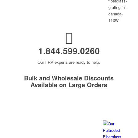
1.844.599.0260
Our FRP experts are ready to help.
Bulk and Wholesale Discounts
Available on Large Orders