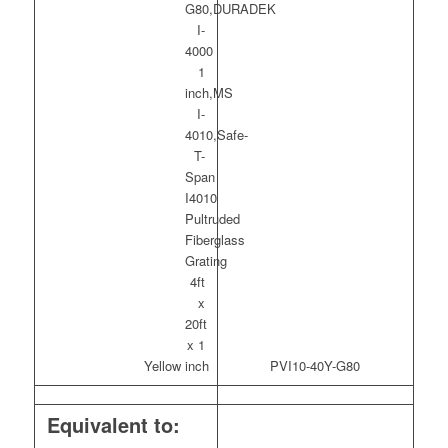
Yellow
PVI10-40Y-G80
Equivalent to: