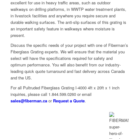
excellent for use in heavy traffic areas, such as outdoor
walkways on drilling platforms, in WWTP water treatment plants,
in livestock facilities and anywhere you require secure and
durable walking surfaces. The anti-slip surfaces of this grating is
an important safety feature in walkways where moisture is
present.
Discuss the specific needs of your project with one of Fiberman’s
Fiberglass Grating experts. We will ensure that the material you
select will have the specifications required for safety and
optimum performance. You will also benefit from our industry-
leading quick quote turnaround and fast delivery across Canada
and the US.
For all Pultruded Fiberglass Grating I-4000 4ft x 20ft x 1 inch
inquiries, please call 1.844.599.0260 or email
sales@fiberman.ca
or
Request a Quote
.