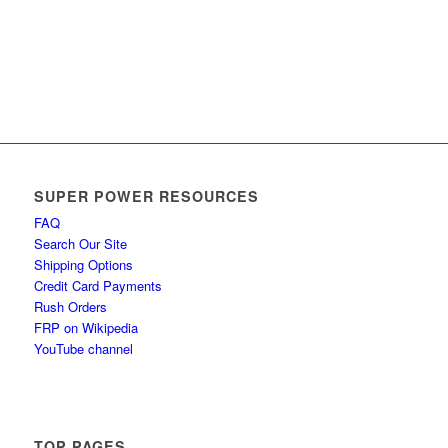
SUPER POWER RESOURCES
FAQ
Search Our Site
Shipping Options
Credit Card Payments
Rush Orders
FRP on Wikipedia
YouTube channel
TOP PAGES