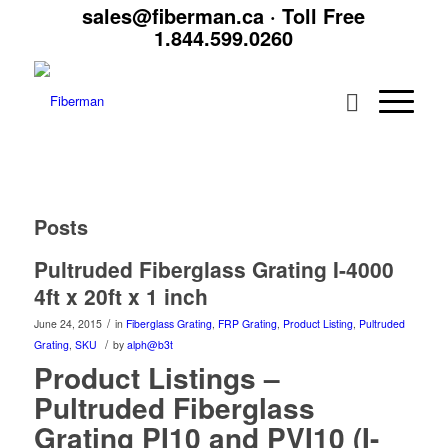
sales@fiberman.ca
· Toll Free
1.844.599.0260
Posts
Pultruded Fiberglass Grating I-4000
4ft x 20ft x 1 inch
/
June 24, 2015
in
Fiberglass Grating
,
FRP Grating
,
Product Listing
,
Pultruded
/
Grating
,
SKU
by
alph@b3t
Product Listings –
Pultruded Fiberglass
Grating PI10 and PVI10 (I-