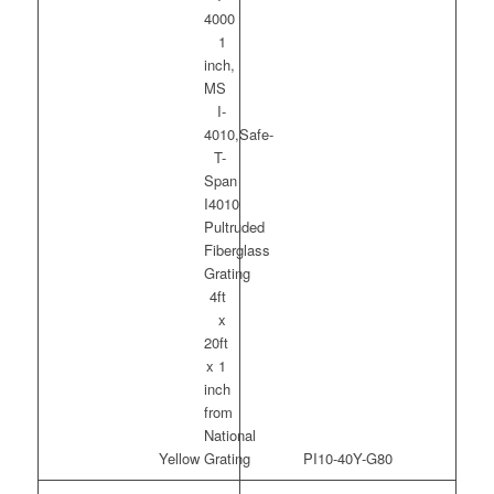
Yellow
PI10-40Y-G80