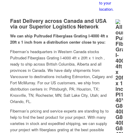
Fast Delivery across Canada and USA
via our Superior Logistics Network
We can ship Pultruded Fiberglass Grating I-4000 4ft x
20ft x 1 inch from a distribution center close to you:
Fiberman’s headquarters in Western Canada stocks
Pultruded Fiberglass Grating I-4000 4ft x 20ft x 1 inch ,
ready to ship across British Columbia, Alberta and all
provinces in Canada. We have daily shipments from
Vancouver to destinations including Edmonton, Calgary and
Fort McMurray. For our US customers, we ship from
distribution centers in: Pittsburgh, PA; Houston, TX;
Knoxville, TN; Rochester, MN; Salt Lake City, Utah; and
Orlando, FL.
Fiberman’s pricing and service experts are standing by to
help to find the best product for your project. With many
varieties in stock and expedited shipping, we can supply
your project with fiberglass grating at the best possible