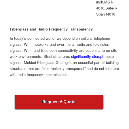
Fiberglass and Radio Frequency Transparency
In today’s connected world, we depend on cellular telephone
signals, Wi-Fi networks and over the air radio and television
signals. Wi-Fi and Bluetooth connectivity are essential to on-site
work environments. Steel structures
significantly disrupt
these
signals. Molded Fiberglass Grating is an essential part of building
structures that are “electronically transparent” and do not interfere
with radio frequency transmissions.
Request A Quote