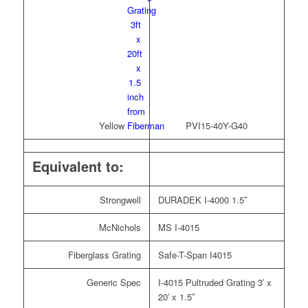
Yellow
PVI15-40Y-G40
Equivalent to:
Strongwell
DURADEK I-4000 1.5″
McNichols
MS I-4015
Fiberglass Grating
Safe-T-Span I4015
Generic Spec
I-4015 Pultruded Grating 3′ x
20′ x 1.5″