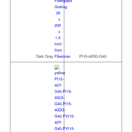
Dark Gray
PI15-40DG-G40