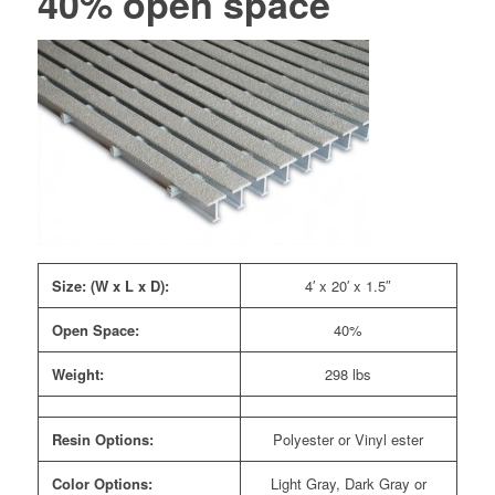
40% open space
Size: (W x L x D):
4′ x 20′ x 1.5″
Open Space:
40%
Weight:
298 lbs
Resin Options:
Polyester or Vinyl ester
Color Options:
Light Gray, Dark Gray or