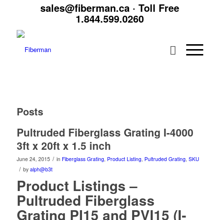
sales@fiberman.ca
· Toll Free
1.844.599.0260
Posts
Pultruded Fiberglass Grating I-4000
3ft x 20ft x 1.5 inch
/
June 24, 2015
in
Fiberglass Grating
,
Product Listing
,
Pultruded Grating
,
SKU
/
by
alph@b3t
Product Listings –
Pultruded Fiberglass
Grating PI15 and PVI15 (I-