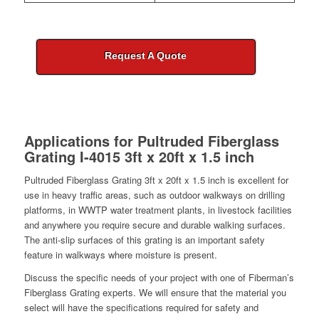
Request A Quote
Applications for
Pultruded Fiberglass
Grating I-4015 3ft x 20ft x 1.5 inch
Pultruded Fiberglass Grating 3ft x 20ft x 1.5 inch is excellent for
use in heavy traffic areas, such as outdoor walkways on drilling
platforms, in WWTP water treatment plants, in livestock facilities
and anywhere you require secure and durable walking surfaces.
The anti-slip surfaces of this grating is an important safety
feature in walkways where moisture is present.
Discuss the specific needs of your project with one of Fiberman’s
Fiberglass Grating experts. We will ensure that the material you
select will have the specifications required for safety and