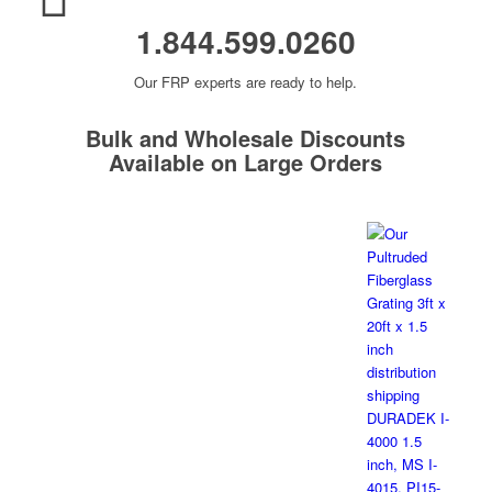
1.844.599.0260
Our FRP experts are ready to help.
Bulk and Wholesale Discounts
Available on Large Orders