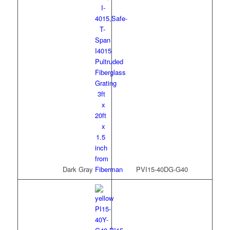
Dark Gray
PVI15-40DG-G40