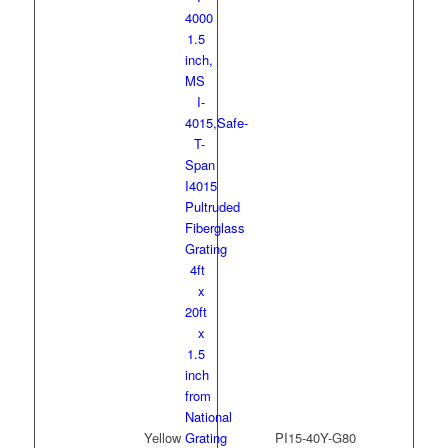
Yellow
PI15-40Y-G80