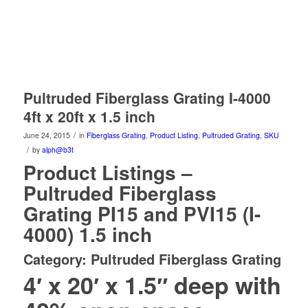
Pultruded Fiberglass Grating I-4000
4ft x 20ft x 1.5 inch
/
June 24, 2015
in
Fiberglass Grating
,
Product Listing
,
Pultruded Grating
,
SKU
/
by
alph@b3t
Product Listings –
Pultruded Fiberglass
Grating PI15 and PVI15 (I-
4000) 1.5 inch
Category: Pultruded Fiberglass Grating
4′ x 20′ x 1.5″ deep with