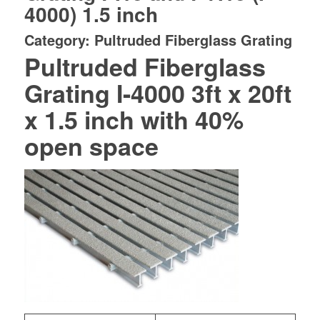
4000) 1.5 inch
Category: Pultruded Fiberglass Grating
Pultruded Fiberglass
Grating I-4000 3ft x 20ft
x 1.5 inch with 40%
open space