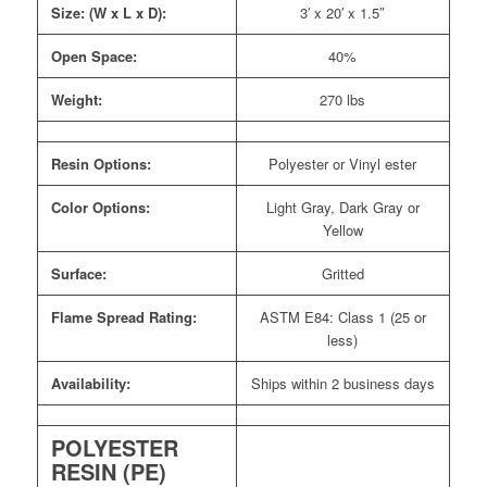
Size: (W x L x D):
3′ x 20′ x 1.5″
Open Space:
40%
Weight:
270 lbs
Resin Options:
Polyester or Vinyl ester
Color Options:
Light Gray, Dark Gray or
Yellow
Surface:
Gritted
Flame Spread Rating:
ASTM E84: Class 1 (25 or
less)
Availability:
Ships within 2 business days
POLYESTER
RESIN (PE)