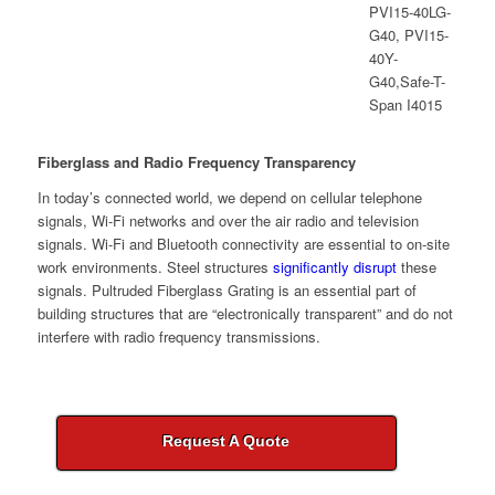
Fiberglass and Radio Frequency Transparency
In today’s connected world, we depend on cellular telephone
signals, Wi-Fi networks and over the air radio and television
signals. Wi-Fi and Bluetooth connectivity are essential to on-site
work environments. Steel structures
significantly disrupt
these
signals. Pultruded Fiberglass Grating is an essential part of
building structures that are “electronically transparent” and do not
interfere with radio frequency transmissions.
Request A Quote