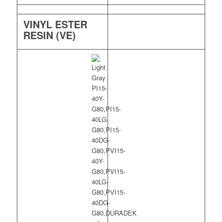
VINYL ESTER
RESIN (VE)