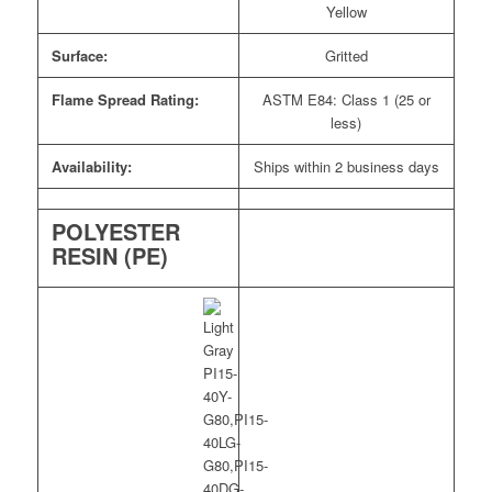
Yellow
Surface:
Gritted
Flame Spread Rating:
ASTM E84: Class 1 (25 or
less)
Availability:
Ships within 2 business days
POLYESTER
RESIN (PE)