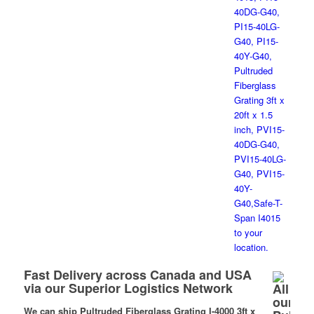
Fast Delivery across Canada and USA
via our Superior Logistics Network
We can ship Pultruded Fiberglass Grating I-4000 3ft x