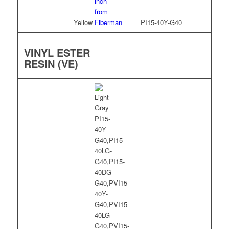
Yellow
PI15-40Y-G40
VINYL ESTER
RESIN (VE)