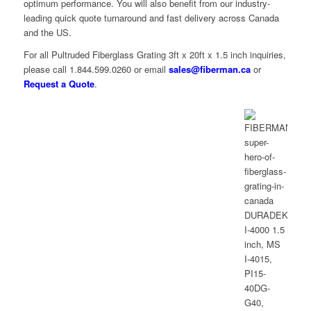
optimum performance. You will also benefit from our industry-
leading quick quote turnaround and fast delivery across Canada
and the US.
For all Pultruded Fiberglass Grating 3ft x 20ft x 1.5 inch inquiries,
please call 1.844.599.0260 or email
sales@fiberman.ca
or
Request a Quote
.