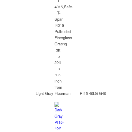
Light Gray
PI15-40LG-G40