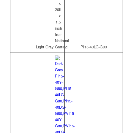
Light Gray
PI15-40LG-G80