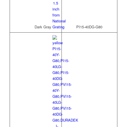
Dark Gray
PI15-40DG-G80