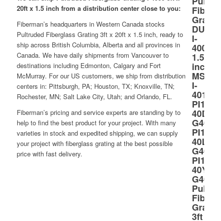
20ft x 1.5 inch from a distribution center close to you:
Fiberman’s headquarters in Western Canada stocks
Pultruded Fiberglass Grating 3ft x 20ft x 1.5 inch, ready to
ship across British Columbia, Alberta and all provinces in
Canada. We have daily shipments from Vancouver to
destinations including Edmonton, Calgary and Fort
McMurray. For our US customers, we ship from distribution
centers in: Pittsburgh, PA; Houston, TX; Knoxville, TN;
Rochester, MN; Salt Lake City, Utah; and Orlando, FL.
Fiberman’s pricing and service experts are standing by to
help to find the best product for your project. With many
varieties in stock and expedited shipping, we can supply
your project with fiberglass grating at the best possible
price with fast delivery.