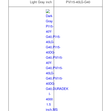
Light Gray
PVI15-40LG-G40