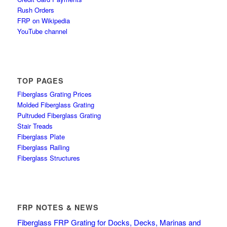
Rush Orders
FRP on Wikipedia
YouTube channel
TOP PAGES
Fiberglass Grating Prices
Molded Fiberglass Grating
Pultruded Fiberglass Grating
Stair Treads
Fiberglass Plate
Fiberglass Railing
Fiberglass Structures
FRP NOTES & NEWS
Fiberglass FRP Grating for Docks, Decks, Marinas and