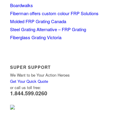
Boardwalks
Fiberman offers custom colour FRP Solutions
Molded FRP Grating Canada
Steel Grating Alternative – FRP Grating
Fiberglass Grating Victoria
SUPER SUPPORT
We Want to be Your Action Heroes
Get Your Quick Quote
or call us toll free:
1.844.599.0260