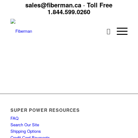
sales@fiberman.ca
· Toll Free
1.844.599.0260
SUPER POWER RESOURCES
FAQ
Search Our Site
Shipping Options
Credit Card Payments