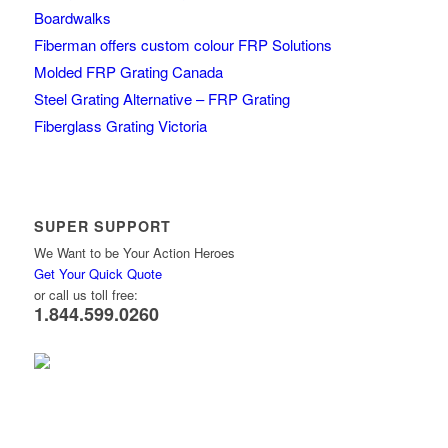
Boardwalks
Fiberman offers custom colour FRP Solutions
Molded FRP Grating Canada
Steel Grating Alternative – FRP Grating
Fiberglass Grating Victoria
SUPER SUPPORT
We Want to be Your Action Heroes
Get Your Quick Quote
or call us toll free:
1.844.599.0260