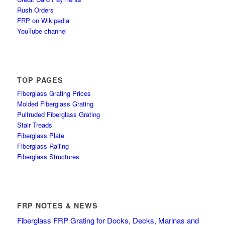
Rush Orders
FRP on Wikipedia
YouTube channel
TOP PAGES
Fiberglass Grating Prices
Molded Fiberglass Grating
Pultruded Fiberglass Grating
Stair Treads
Fiberglass Plate
Fiberglass Railing
Fiberglass Structures
FRP NOTES & NEWS
Fiberglass FRP Grating for Docks, Decks, Marinas and