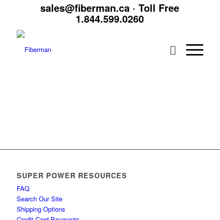
sales@fiberman.ca
· Toll Free
1.844.599.0260
SUPER POWER RESOURCES
FAQ
Search Our Site
Shipping Options
Credit Card Payments