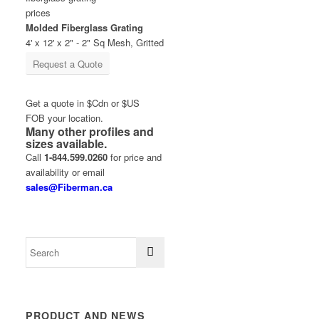
Molded Fiberglass Grating
4' x 12' x 2" - 2" Sq Mesh, Gritted
Request a Quote
Get a quote in $Cdn or $US
FOB your location.
Many other profiles and
sizes available.
Call
1-844.599.0260
for price and
availability or email
sales@Fiberman.ca
PRODUCT AND NEWS