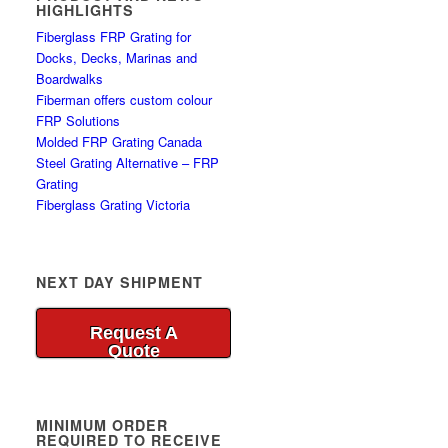
HIGHLIGHTS
Fiberglass FRP Grating for
Docks, Decks, Marinas and
Boardwalks
Fiberman offers custom colour
FRP Solutions
Molded FRP Grating Canada
Steel Grating Alternative – FRP
Grating
Fiberglass Grating Victoria
NEXT DAY SHIPMENT
Request A
Quote
MINIMUM ORDER
REQUIRED TO RECEIVE