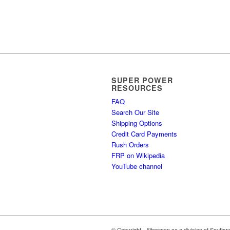
SUPER POWER
RESOURCES
FAQ
Search Our Site
Shipping Options
Credit Card Payments
Rush Orders
FRP on Wikipedia
YouTube channel
© Copyright - Fiberman.ca a division of Southwe