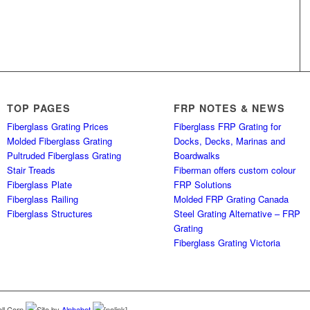
TOP PAGES
FRP NOTES & NEWS
Fiberglass Grating Prices
Fiberglass FRP Grating for
Molded Fiberglass Grating
Docks, Decks, Marinas and
Pultruded Fiberglass Grating
Boardwalks
Stair Treads
Fiberman offers custom colour
Fiberglass Plate
FRP Solutions
Fiberglass Railing
Molded FRP Grating Canada
Fiberglass Structures
Steel Grating Alternative – FRP
Grating
Fiberglass Grating Victoria
ll Corp.
Site by
Alphabet
[nolink]