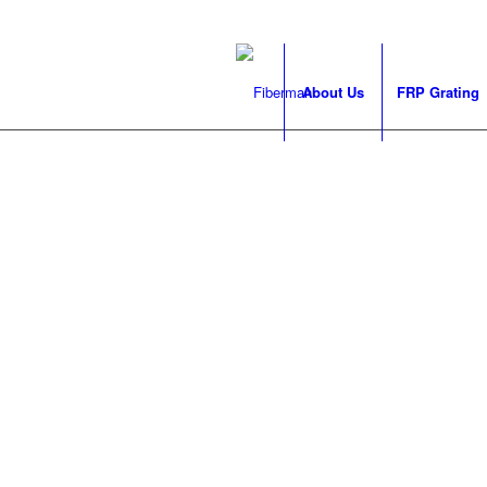
About Us
FRP Grating