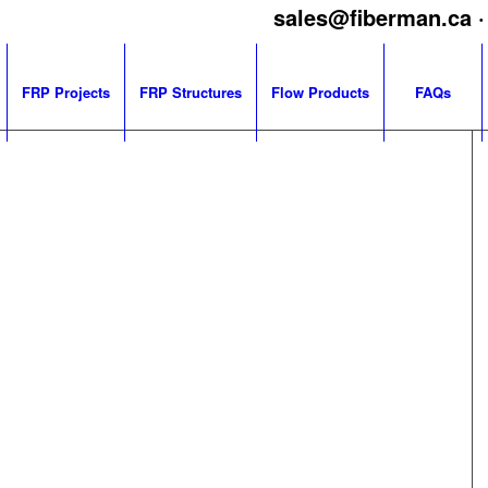
sales@fiberman.ca
·
FRP Projects
FRP Structures
Flow Products
FAQs