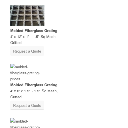
Molded Fiberglass Grating
4' x 12' x 1" - 1.5" Sq Mesh,
Gritted
Request a Quote
Molded Fiberglass Grating
4' x 8' x 1.5" - 1.5" Sq Mesh,
Gritted
Request a Quote