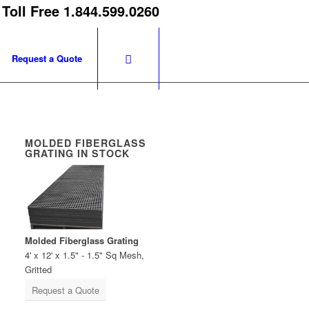
 Toll Free 1.844.599.0260
Request a Quote
MOLDED FIBERGLASS
GRATING IN STOCK
Molded Fiberglass Grating
4' x 12' x 1.5" - 1.5" Sq Mesh,
Gritted
Request a Quote