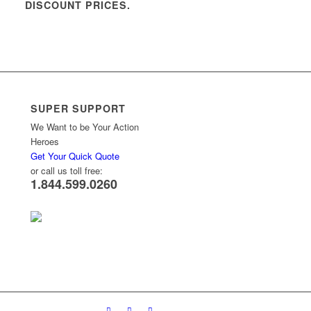
DISCOUNT PRICES.
SUPER SUPPORT
We Want to be Your Action
Heroes
Get Your Quick Quote
or call us toll free:
1.844.599.0260