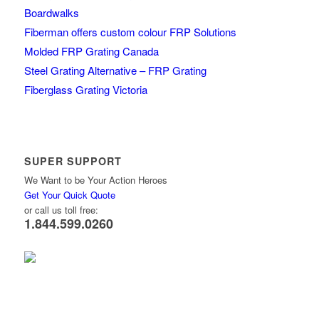
Boardwalks
Fiberman offers custom colour FRP Solutions
Molded FRP Grating Canada
Steel Grating Alternative – FRP Grating
Fiberglass Grating Victoria
SUPER SUPPORT
We Want to be Your Action Heroes
Get Your Quick Quote
or call us toll free:
1.844.599.0260