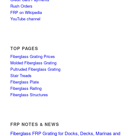
Rush Orders
FRP on Wikipedia
YouTube channel
TOP PAGES
Fiberglass Grating Prices
Molded Fiberglass Grating
Pultruded Fiberglass Grating
Stair Treads
Fiberglass Plate
Fiberglass Railing
Fiberglass Structures
FRP NOTES & NEWS
Fiberglass FRP Grating for Docks, Decks, Marinas and