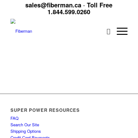
sales@fiberman.ca
· Toll Free
1.844.599.0260
SUPER POWER RESOURCES
FAQ
Search Our Site
Shipping Options
Credit Card Payments